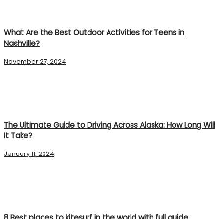
What Are the Best Outdoor Activities for Teens in
Nashville?
November 27, 2024
The Ultimate Guide to Driving Across Alaska: How Long Will
It Take?
January 11, 2024
8 Best places to kitesurf in the world with full guide