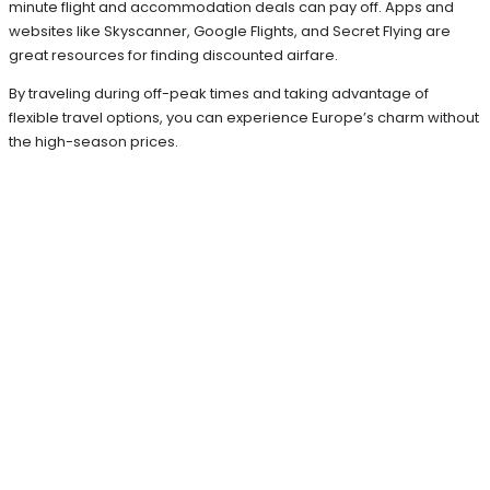
minute flight and accommodation deals can pay off. Apps and
websites like Skyscanner, Google Flights, and Secret Flying are
great resources for finding discounted airfare.
By traveling during off-peak times and taking advantage of
flexible travel options, you can experience Europe’s charm without
the high-season prices.