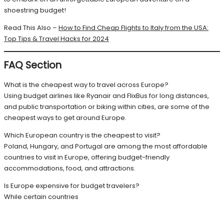
shoestring budget!
Read This Also –
How to Find Cheap Flights to Italy from the USA:
Top Tips & Travel Hacks for 2024
FAQ Section
What is the cheapest way to travel across Europe?
Using budget airlines like Ryanair and FlixBus for long distances,
and public transportation or biking within cities, are some of the
cheapest ways to get around Europe.
Which European country is the cheapest to visit?
Poland, Hungary, and Portugal are among the most affordable
countries to visit in Europe, offering budget-friendly
accommodations, food, and attractions.
Is Europe expensive for budget travelers?
While certain countries