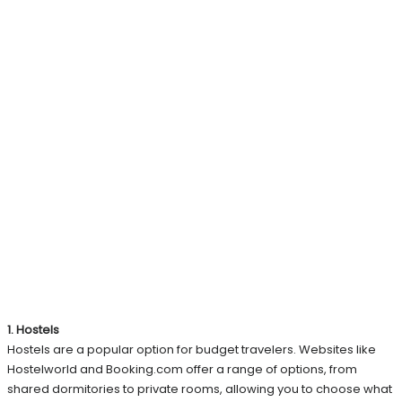
1. Hostels
Hostels are a popular option for budget travelers. Websites like
Hostelworld and Booking.com offer a range of options, from
shared dormitories to private rooms, allowing you to choose what