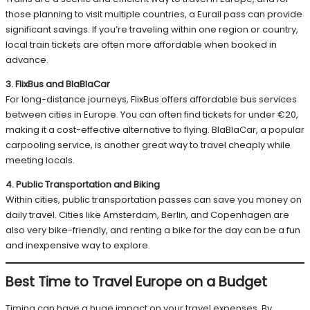
those planning to visit multiple countries, a Eurail pass can provide
significant savings. If you’re traveling within one region or country,
local train tickets are often more affordable when booked in
advance.
3. FlixBus and BlaBlaCar
For long-distance journeys, FlixBus offers affordable bus services
between cities in Europe. You can often find tickets for under €20,
making it a cost-effective alternative to flying. BlaBlaCar, a popular
carpooling service, is another great way to travel cheaply while
meeting locals.
4. Public Transportation and Biking
Within cities, public transportation passes can save you money on
daily travel. Cities like Amsterdam, Berlin, and Copenhagen are
also very bike-friendly, and renting a bike for the day can be a fun
and inexpensive way to explore.
Best Time to Travel Europe on a Budget
Timing can have a huge impact on your travel expenses. By