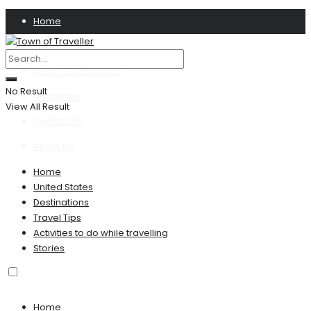
Home
Privacy Policy
Terms & Conditions
No Result
Disclaimer
View All Result
Contact US
About Us
Home
United States
Destinations
Travel Tips
Activities to do while travelling
Stories
Home