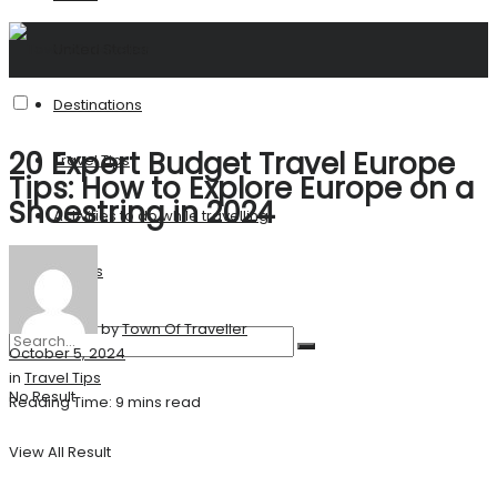
United States
Destinations
20 Expert Budget Travel Europe
Travel Tips
Tips: How to Explore Europe on a
Shoestring in 2024
Activities to do while travelling
Stories
by
Town Of Traveller
October 5, 2024
in
Travel Tips
No Result
Reading Time: 9 mins read
View All Result