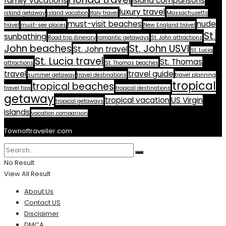
family vacations
island comparisons
luxury travel
island getaway
island vacation
Italy travel
Massachusetts
must-visit beaches
nude
travel
must-see places
New England travel
St.
sunbathing
Road trip itinerary
romantic getaways
St. John attractions
John beaches
St. John USVI
St. John travel
St. Lucia
St. Lucia travel
St. Thomas
attractions
St. Thomas beaches
travel
travel guide
summer getaway
travel destinations
travel planning
tropical
tropical beaches
travel tips
tropical destinations
getaway
tropical vacation
US Virgin
tropical getaways
Islands
vacation comparison
Townoftraveller.com
No Result
View All Result
About Us
Contact US
Disclaimer
DMCA