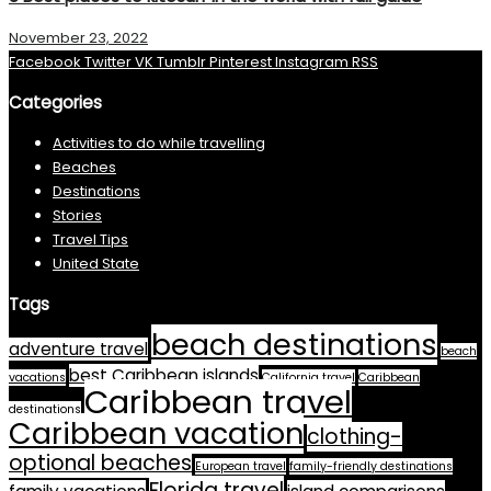
November 23, 2022
Facebook
Twitter
VK
Tumblr
Pinterest
Instagram
RSS
Categories
Activities to do while travelling
Beaches
Destinations
Stories
Travel Tips
United State
Tags
beach destinations
adventure travel
beach
best Caribbean islands
vacations
California travel
Caribbean
Caribbean travel
destinations
Caribbean vacation
clothing-
optional beaches
European travel
family-friendly destinations
Florida travel