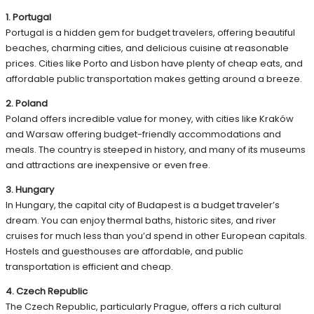
1. Portugal
Portugal is a hidden gem for budget travelers, offering beautiful
beaches, charming cities, and delicious cuisine at reasonable
prices. Cities like Porto and Lisbon have plenty of cheap eats, and
affordable public transportation makes getting around a breeze.
2. Poland
Poland offers incredible value for money, with cities like Kraków
and Warsaw offering budget-friendly accommodations and
meals. The country is steeped in history, and many of its museums
and attractions are inexpensive or even free.
3. Hungary
In Hungary, the capital city of Budapest is a budget traveler’s
dream. You can enjoy thermal baths, historic sites, and river
cruises for much less than you’d spend in other European capitals.
Hostels and guesthouses are affordable, and public
transportation is efficient and cheap.
4. Czech Republic
The Czech Republic, particularly Prague, offers a rich cultural