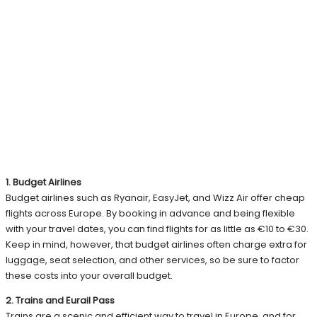
1. Budget Airlines
Budget airlines such as Ryanair, EasyJet, and Wizz Air offer cheap
flights across Europe. By booking in advance and being flexible
with your travel dates, you can find flights for as little as €10 to €30.
Keep in mind, however, that budget airlines often charge extra for
luggage, seat selection, and other services, so be sure to factor
these costs into your overall budget.
2. Trains and Eurail Pass
Trains are a scenic and efficient way to travel in Europe, and for