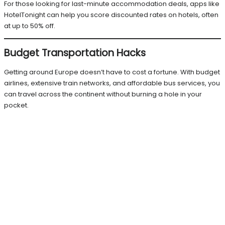
For those looking for last-minute accommodation deals, apps like
HotelTonight can help you score discounted rates on hotels, often
at up to 50% off.
Budget Transportation Hacks
Getting around Europe doesn’t have to cost a fortune. With budget
airlines, extensive train networks, and affordable bus services, you
can travel across the continent without burning a hole in your
pocket.