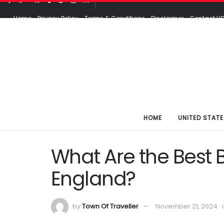
Home
Privacy Policy
Terms & Conditions
Disclaimer
Contact U
HOME
UNITED STATE
What Are the Best 
England?
by
Town Of Traveller
November 21, 2024