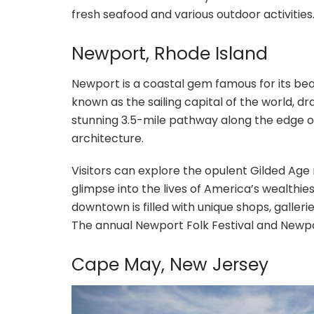
fresh seafood and various outdoor activities
Newport, Rhode Island
Newport is a coastal gem famous for its beaut
known as the sailing capital of the world, draw
stunning 3.5-mile pathway along the edge o
architecture.
Visitors can explore the opulent Gilded Age
glimpse into the lives of America’s wealthies
downtown is filled with unique shops, galler
The annual Newport Folk Festival and Newpor
Cape May, New Jersey