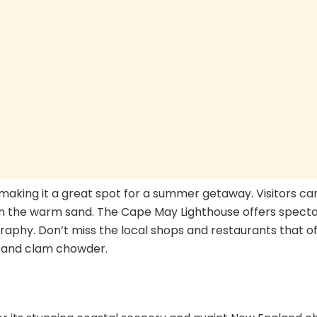
making it a great spot for a summer getaway. Visitors ca
n the warm sand. The Cape May Lighthouse offers specta
raphy. Don’t miss the local shops and restaurants that o
ab and clam chowder.