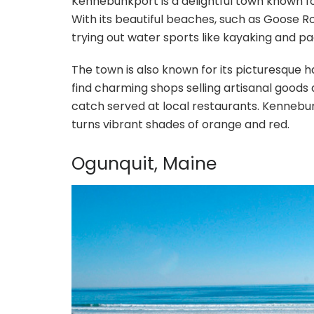
Kennebunkport is a delightful town known f
With its beautiful beaches, such as Goose Ro
trying out water sports like kayaking and p
The town is also known for its picturesque h
find charming shops selling artisanal goods an
catch served at local restaurants. Kennebunk
turns vibrant shades of orange and red.
Ogunquit, Maine