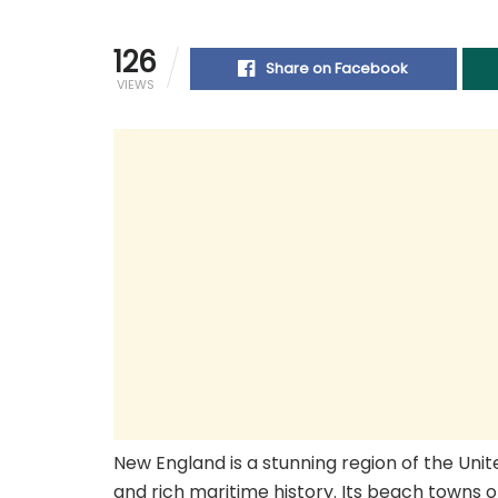
126
Share on Facebook
VIEWS
New England is a stunning region of the Unit
and rich maritime history. Its beach towns o