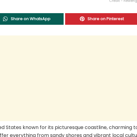
Credit - newen
Share on WhatsApp
Share on Pinterest
ed States known for its picturesque coastline, charming t
ffer everything from sandy shores and vibrant local cultu