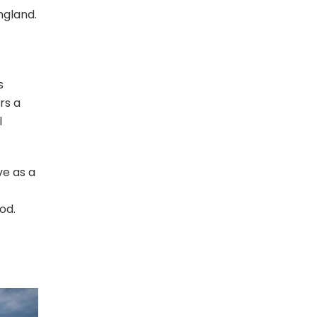
ngland.
s
rs a
l
ve as a
od.