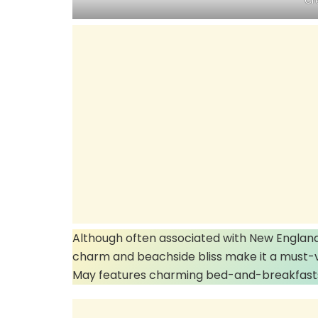
Cr
Although often associated with New England,
charm and beachside bliss make it a must-vi
May features charming bed-and-breakfasts