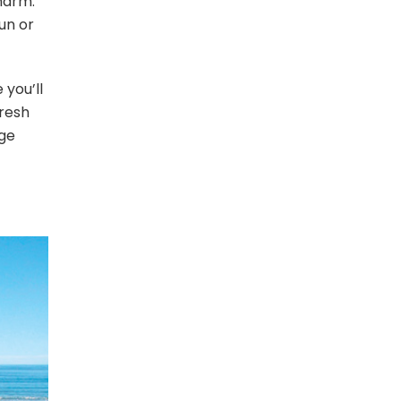
harm.
un or
 you’ll
fresh
age