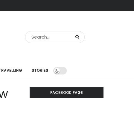
TRAVELLING
STORIES
ew
FACEBOOK PAGE