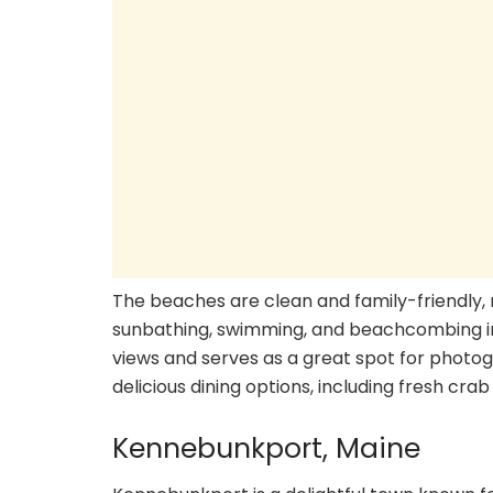
The beaches are clean and family-friendly, 
sunbathing, swimming, and beachcombing i
views and serves as a great spot for photog
delicious dining options, including fresh cr
Kennebunkport, Maine