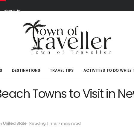
S
About Us
S
DESTINATIONS
TRAVEL TIPS
ACTIVITIES TO DO WHILE 
Beach Towns to Visit in N
in
United State
Reading Time: 7 mins read