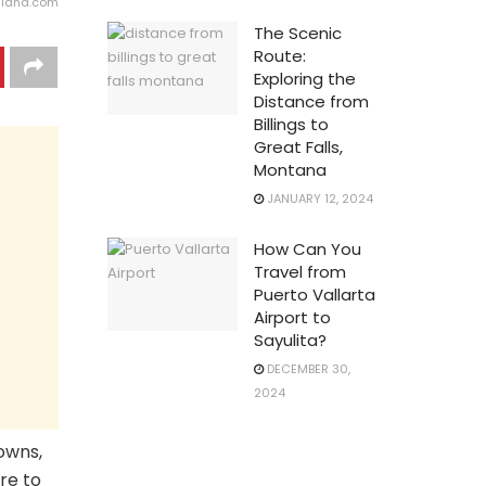
gland.com
The Scenic
Route:
Exploring the
Distance from
Billings to
Great Falls,
Montana
JANUARY 12, 2024
How Can You
Travel from
Puerto Vallarta
Airport to
Sayulita?
DECEMBER 30,
2024
owns,
re to