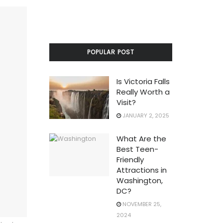
POPULAR POST
Is Victoria Falls
Really Worth a
Visit?
JANUARY 2, 2025
What Are the
Best Teen-
Friendly
Attractions in
Washington,
DC?
NOVEMBER 25,
2024