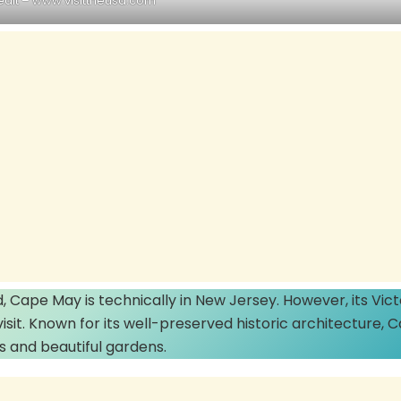
edit –
www.visittheusa.com
 Cape May is technically in New Jersey. However, its Vict
sit. Known for its well-preserved historic architecture, 
 and beautiful gardens.