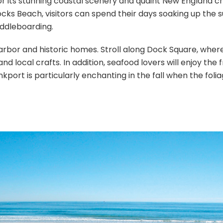
or its stunning coastal scenery and quaint New England c
cks Beach, visitors can spend their days soaking up the s
addleboarding.
arbor and historic homes. Stroll along Dock Square, where
d local crafts. In addition, seafood lovers will enjoy the 
port is particularly enchanting in the fall when the foli