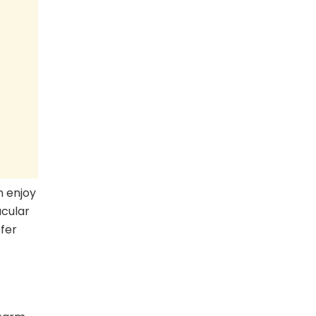
n enjoy
cular
ffer