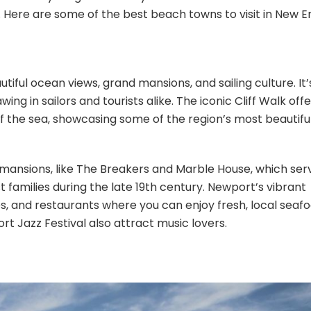
. Here are some of the best beach towns to visit in New E
iful ocean views, grand mansions, and sailing culture. It’
ing in sailors and tourists alike. The iconic Cliff Walk offe
f the sea, showcasing some of the region’s most beautifu
 mansions, like The Breakers and Marble House, which ser
t families during the late 19th century. Newport’s vibrant
ies, and restaurants where you can enjoy fresh, local seafo
t Jazz Festival also attract music lovers.