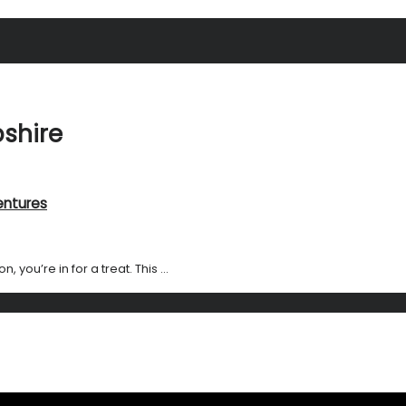
shire
entures
you’re in for a treat. This ...