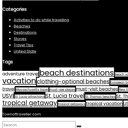
Categories
Activities to do while travelling
Beaches
Destinations
Stories
Travel Tips
United State
Tags
beach destinations
adventure travel
beach v
vacation
clothing-optional beaches
European tr
travel
must-visit beaches
Massachusetts travel
must-see places
New E
USVI
St. Lucia travel
St. T
St. Lucia attractions
St. Thomas beaches
tropical getaway
tropical vacation
US
tropical getaways
Townoftraveller.com