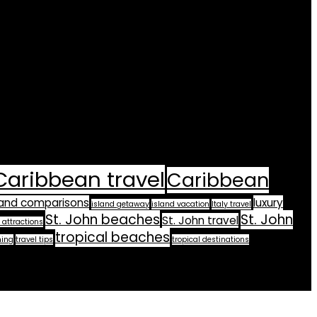
Caribbean travel
Caribbean
land comparisons
luxury
island getaway
island vacation
Italy travel
St. John beaches
St. John
St. John travel
 attractions
tropical beaches
ning
travel tips
tropical destinations