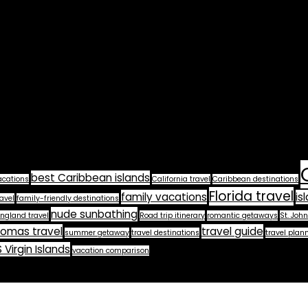
best Caribbean islands
acations
California travel
Caribbean destinations
Florida travel
family vacations
is
avel
family-friendly destinations
nude sunbathing
ngland travel
Road trip itinerary
romantic getaways
St. John
homas travel
travel guide
summer getaway
travel destinations
travel plan
 Virgin Islands
vacation comparison