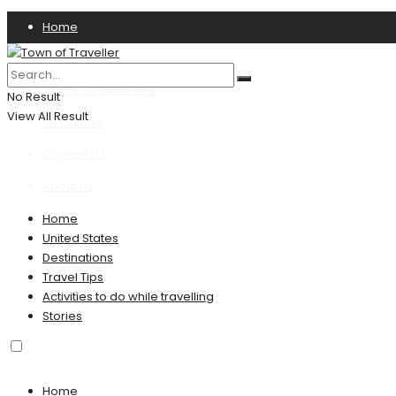
Home
Privacy Policy
Terms & Conditions
No Result
View All Result
Disclaimer
Contact US
About Us
Home
United States
Destinations
Travel Tips
Activities to do while travelling
Stories
Home