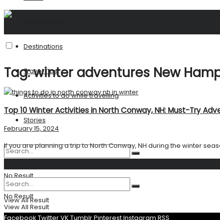
United States
Destinations
Tag:
winter adventures New Hamp
Travel Tips
Activities to do while travelling
Top 10 Winter Activities in North Conway, NH: Must-Try Adv
Stories
February 15, 2024
If you are planning a trip to North Conway, NH during the winter season, 
Search
No Result
No Result
View All Result
View All Result
Facebook
Twitter
VK
Tumblr
Pinterest
Instagram
RSS