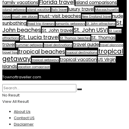
Florida travel
family vacations
island comparisons
luxury travel
island getaway
island vacation
Italy travel
Massachusetts
must-visit beaches
nude
travel
must-see places
New England travel
St.
sunbathing
Road trip itinerary
romantic getaways
St. John attractions
John beaches
St. John USVI
St. John travel
St. Lucia
St. Lucia travel
St. Thomas
attractions
St. Thomas beaches
travel
travel guide
summer getaway
travel destinations
travel planning
tropical
tropical beaches
travel tips
tropical destinations
getaway
tropical vacation
US Virgin
tropical getaways
Islands
vacation comparison
Townoftraveller.com
No Result
View All Result
About Us
Contact US
Disclaimer