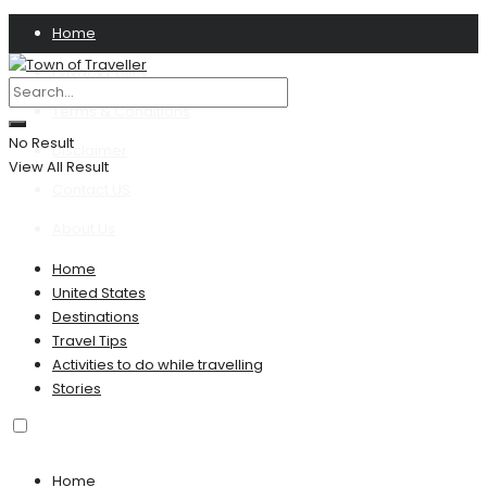
Home
Privacy Policy
Terms & Conditions
No Result
Disclaimer
View All Result
Contact US
About Us
Home
United States
Destinations
Travel Tips
Activities to do while travelling
Stories
Home