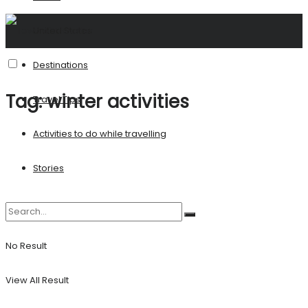
United States
Destinations
Tag:
winter activities
Travel Tips
Activities to do while travelling
Stories
No Result
View All Result