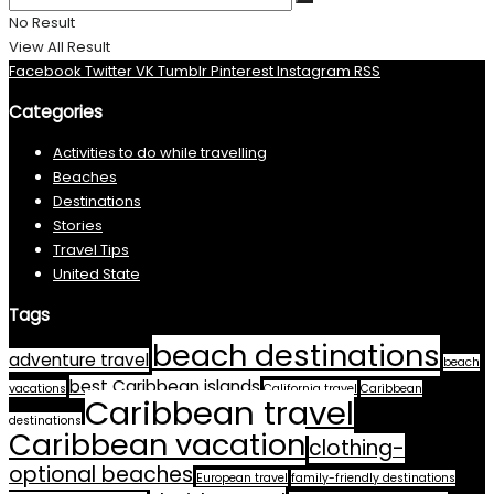
No Result
View All Result
Facebook
Twitter
VK
Tumblr
Pinterest
Instagram
RSS
Categories
Activities to do while travelling
Beaches
Destinations
Stories
Travel Tips
United State
Tags
beach destinations
adventure travel
beach
best Caribbean islands
vacations
California travel
Caribbean
Caribbean travel
destinations
Caribbean vacation
clothing-
optional beaches
European travel
family-friendly destinations