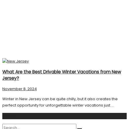
What Are the Best Drivable Winter Vacations from New
Jersey?
November 8, 2024
Winter in New Jersey can be quite chilly, but it also creates the
perfect opportunity for unforgettable winter vacations just ...
Search