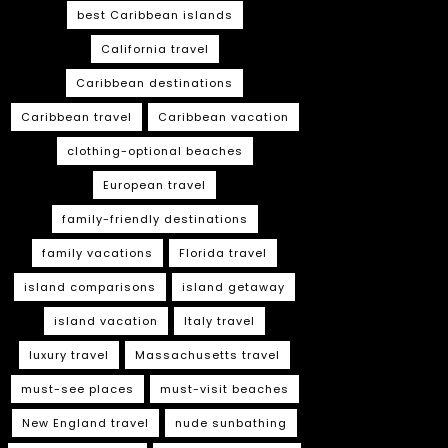
best Caribbean islands
California travel
Caribbean destinations
Caribbean travel
Caribbean vacation
clothing-optional beaches
European travel
family-friendly destinations
family vacations
Florida travel
island comparisons
island getaway
island vacation
Italy travel
luxury travel
Massachusetts travel
must-see places
must-visit beaches
New England travel
nude sunbathing