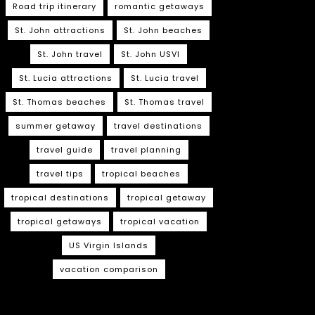
Road trip itinerary
romantic getaways
St. John attractions
St. John beaches
St. John travel
St. John USVI
St. Lucia attractions
St. Lucia travel
St. Thomas beaches
St. Thomas travel
summer getaway
travel destinations
travel guide
travel planning
travel tips
tropical beaches
tropical destinations
tropical getaway
tropical getaways
tropical vacation
US Virgin Islands
vacation comparison