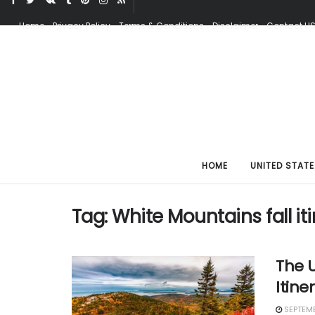
Home
Privacy Policy
Terms & Conditions
Disclaimer
Contact U
HOME
UNITED STATE
Tag:
White Mountains fall it
The U
Itine
SEPTEMB