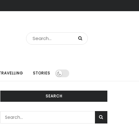
TRAVELLING
STORIES
SEARCH