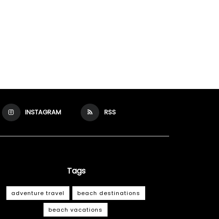
INSTAGRAM
RSS
Tags
adventure travel
beach destinations
beach vacations