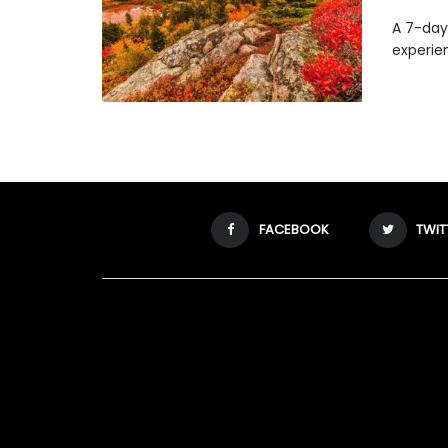
A 7-day 
experie
FACEBOOK
TWIT