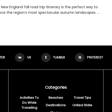
New England fall road trip itinerary is the perfect way to
nce the region’s most spectacular autumn landscapes. ...
TER
VK
TUMBLR
PINTEREST
Categories
Activities To
Beaches
Travel Tips
Do While
Destinations
United State
Travelling