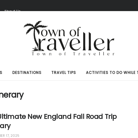
S
About Us
S
DESTINATIONS
TRAVEL TIPS
ACTIVITIES TO DO WHILE 
inerary
ltimate New England Fall Road Trip
rary
ER 17, 2025