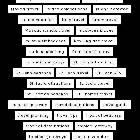
Florida travel
island comparisons
island getaway
island vacation
Italy travel
luxury travel
Massachusetts travel
must-see places
must-visit beaches
New England travel
nude sunbathing
Road trip itinerary
romantic getaways
St. John attractions
St. John beaches
St. John travel
St. John USVI
St. Lucia attractions
St. Lucia travel
St. Thomas beaches
St. Thomas travel
summer getaway
travel destinations
travel guide
travel planning
travel tips
tropical beaches
tropical destinations
tropical getaway
tropical getaways
tropical vacation