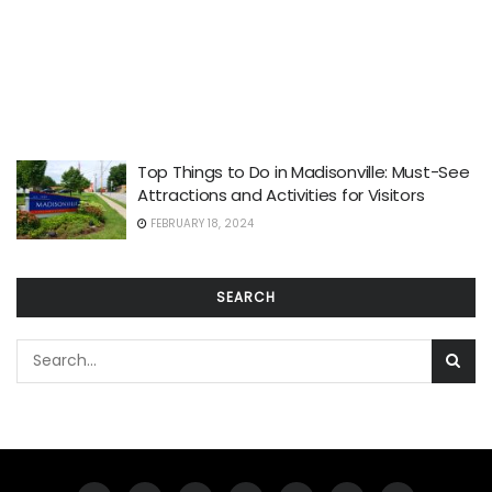
Top Things to Do in Madisonville: Must-See
Attractions and Activities for Visitors
FEBRUARY 18, 2024
SEARCH