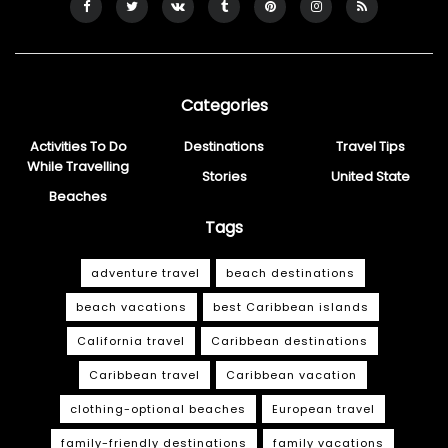
Categories
Activities To Do
Destinations
Travel Tips
While Travelling
Stories
United State
Beaches
Tags
adventure travel
beach destinations
beach vacations
best Caribbean islands
California travel
Caribbean destinations
Caribbean travel
Caribbean vacation
clothing-optional beaches
European travel
family-friendly destinations
family vacations