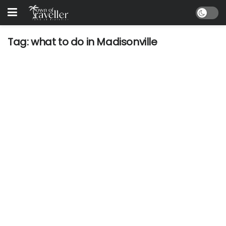
Tag:
what to do in Madisonville