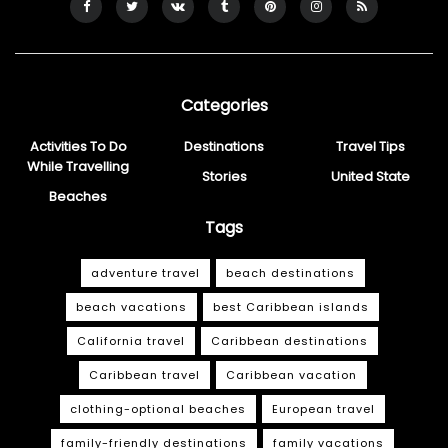
Categories
Activities To Do
Destinations
Travel Tips
While Travelling
Stories
United State
Beaches
Tags
adventure travel
beach destinations
beach vacations
best Caribbean islands
California travel
Caribbean destinations
Caribbean travel
Caribbean vacation
clothing-optional beaches
European travel
family-friendly destinations
family vacations