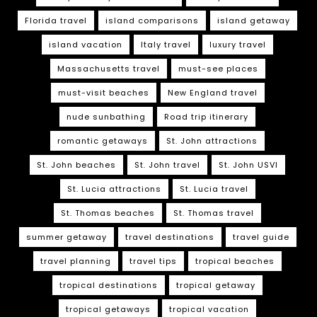
Florida travel
island comparisons
island getaway
island vacation
Italy travel
luxury travel
Massachusetts travel
must-see places
must-visit beaches
New England travel
nude sunbathing
Road trip itinerary
romantic getaways
St. John attractions
St. John beaches
St. John travel
St. John USVI
St. Lucia attractions
St. Lucia travel
St. Thomas beaches
St. Thomas travel
summer getaway
travel destinations
travel guide
travel planning
travel tips
tropical beaches
tropical destinations
tropical getaway
tropical getaways
tropical vacation