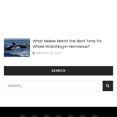
What Makes March the Best Time for
Whale Watching in Hermanus?
FEBRUARY 28, 2025
SEARCH