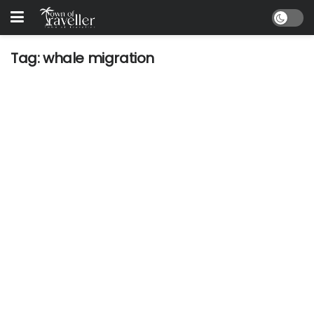
Tag:
whale migration