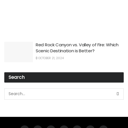
Red Rock Canyon vs. Valley of Fire: Which
Scenic Destination is Better?
OCTOBER 21, 2024
Search