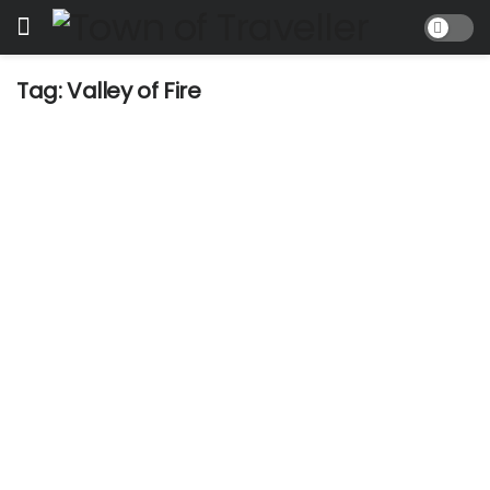
Tag:
Valley of Fire