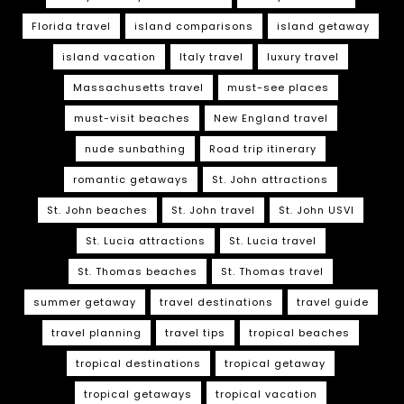
Florida travel
island comparisons
island getaway
island vacation
Italy travel
luxury travel
Massachusetts travel
must-see places
must-visit beaches
New England travel
nude sunbathing
Road trip itinerary
romantic getaways
St. John attractions
St. John beaches
St. John travel
St. John USVI
St. Lucia attractions
St. Lucia travel
St. Thomas beaches
St. Thomas travel
summer getaway
travel destinations
travel guide
travel planning
travel tips
tropical beaches
tropical destinations
tropical getaway
tropical getaways
tropical vacation