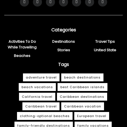
Categories
Activities To Do
Destinations
Travel Tips
While Travelling
Stories
United State
Beaches
Tags
adventure travel
beach destinations
beach vacations
best Caribbean islands
California travel
Caribbean destinations
Caribbean travel
Caribbean vacation
clothing-optional beaches
European travel
family-friendly destinations
family vacations