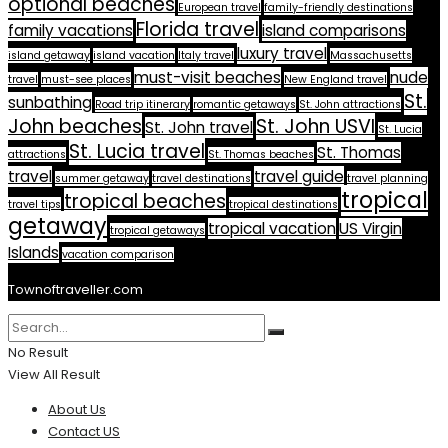
optional beaches
European travel
family-friendly destinations
Florida travel
family vacations
island comparisons
luxury travel
island getaway
island vacation
Italy travel
Massachusetts
must-visit beaches
nude
travel
must-see places
New England travel
St.
sunbathing
Road trip itinerary
romantic getaways
St. John attractions
John beaches
St. John USVI
St. John travel
St. Lucia
St. Lucia travel
St. Thomas
attractions
St. Thomas beaches
travel
travel guide
summer getaway
travel destinations
travel planning
tropical
tropical beaches
travel tips
tropical destinations
getaway
tropical vacation
US Virgin
tropical getaways
Islands
vacation comparison
Townoftraveller.com
No Result
View All Result
About Us
Contact US