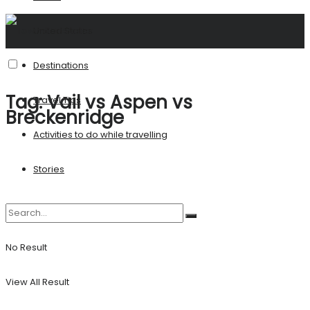
United States
Destinations
Tag:
Vail vs Aspen vs
Travel Tips
Breckenridge
Activities to do while travelling
Stories
No Result
View All Result