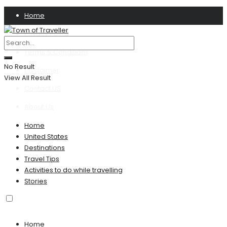
Home
Privacy Policy
Terms & Conditions
No Result
Disclaimer
View All Result
Contact US
About Us
Home
United States
Destinations
Travel Tips
Activities to do while travelling
Stories
Home