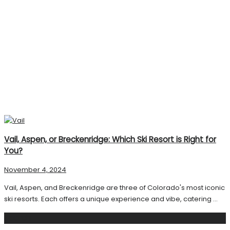
Vail, Aspen, or Breckenridge: Which Ski Resort is Right for
You?
November 4, 2024
Vail, Aspen, and Breckenridge are three of Colorado's most iconic
ski resorts. Each offers a unique experience and vibe, catering ...
Search