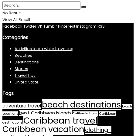
No Result
View All Result
Facebook
Twitter
VK
Tumblr
Pinterest
Instagram
RSS
Categories
Activities to do while travelling
Beaches
Destinations
Stories
Travel Tips
United State
Tags
beach destinations
adventure travel
beach
best Caribbean islands
vacations
California travel
Caribbean
Caribbean travel
destinations
Caribbean vacation
clothing-