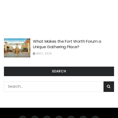
What Makes the Fort Worth Forum a
Unique Gathering Place?
MAY 1, 2025
SEARCH