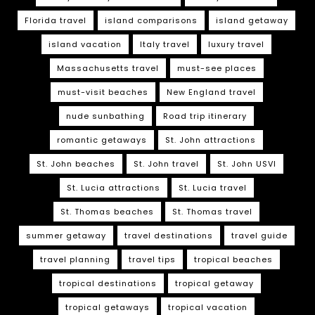
Florida travel
island comparisons
island getaway
island vacation
Italy travel
luxury travel
Massachusetts travel
must-see places
must-visit beaches
New England travel
nude sunbathing
Road trip itinerary
romantic getaways
St. John attractions
St. John beaches
St. John travel
St. John USVI
St. Lucia attractions
St. Lucia travel
St. Thomas beaches
St. Thomas travel
summer getaway
travel destinations
travel guide
travel planning
travel tips
tropical beaches
tropical destinations
tropical getaway
tropical getaways
tropical vacation