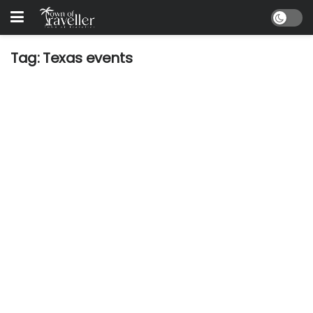
Tag:
Texas events