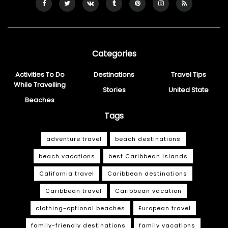
Categories
Activities To Do
Destinations
Travel Tips
While Travelling
Stories
United State
Beaches
Tags
adventure travel
beach destinations
beach vacations
best Caribbean islands
California travel
Caribbean destinations
Caribbean travel
Caribbean vacation
clothing-optional beaches
European travel
family-friendly destinations
family vacations