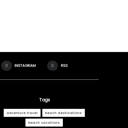
INSTAGRAM
RSS
Tags
adventure travel
beach destinations
beach vacations