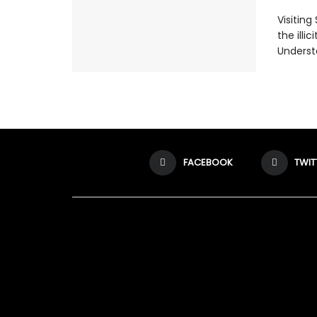
Visiting
the illi
Understa
FACEBOOK
TWIT