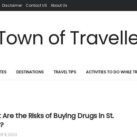
Disclaimer
Contact US
About Us
TES
DESTINATIONS
TRAVEL TIPS
ACTIVITIES TO DO WHILE T
Are the Risks of Buying Drugs in St.
a?
R 8, 2024