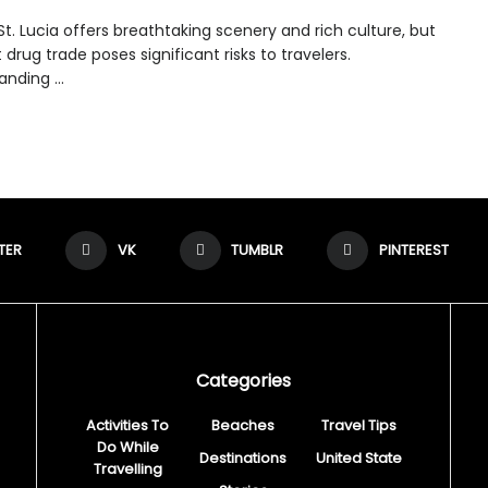
 St. Lucia offers breathtaking scenery and rich culture, but
cit drug trade poses significant risks to travelers.
nding ...
TER
VK
TUMBLR
PINTEREST
Categories
Activities To
Beaches
Travel Tips
Do While
Destinations
United State
Travelling