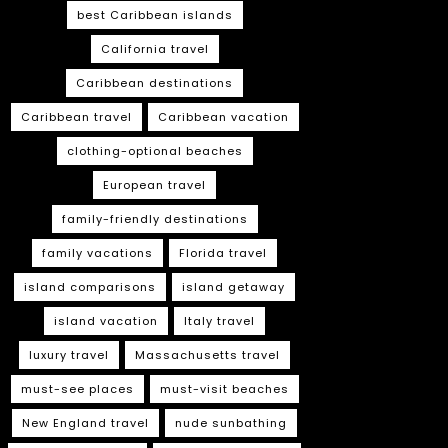
best Caribbean islands
California travel
Caribbean destinations
Caribbean travel
Caribbean vacation
clothing-optional beaches
European travel
family-friendly destinations
family vacations
Florida travel
island comparisons
island getaway
island vacation
Italy travel
luxury travel
Massachusetts travel
must-see places
must-visit beaches
New England travel
nude sunbathing