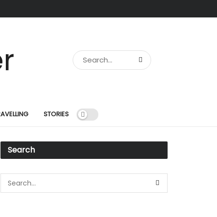
RAVELLING
STORIES
Search