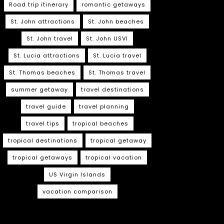
Road trip itinerary
romantic getaways
St. John attractions
St. John beaches
St. John travel
St. John USVI
St. Lucia attractions
St. Lucia travel
St. Thomas beaches
St. Thomas travel
summer getaway
travel destinations
travel guide
travel planning
travel tips
tropical beaches
tropical destinations
tropical getaway
tropical getaways
tropical vacation
US Virgin Islands
vacation comparison