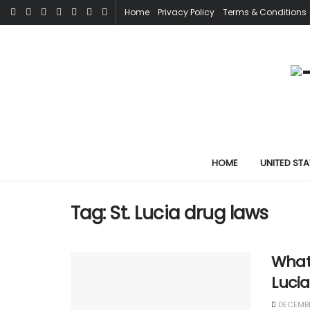
Home
Privacy Policy
Terms & Conditions
HOME
UNITED STA
Tag:
St. Lucia drug laws
What 
Luci
DECEMBE