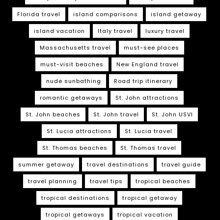
Florida travel
island comparisons
island getaway
island vacation
Italy travel
luxury travel
Massachusetts travel
must-see places
must-visit beaches
New England travel
nude sunbathing
Road trip itinerary
romantic getaways
St. John attractions
St. John beaches
St. John travel
St. John USVI
St. Lucia attractions
St. Lucia travel
St. Thomas beaches
St. Thomas travel
summer getaway
travel destinations
travel guide
travel planning
travel tips
tropical beaches
tropical destinations
tropical getaway
tropical getaways
tropical vacation