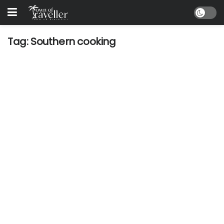
Tag:
Southern cooking