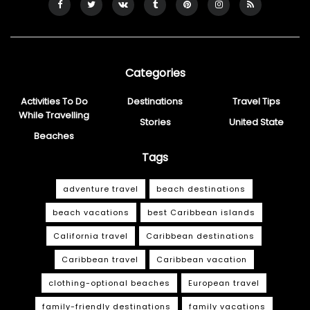
Categories
Activities To Do
Destinations
Travel Tips
While Travelling
Stories
United State
Beaches
Tags
adventure travel
beach destinations
beach vacations
best Caribbean islands
California travel
Caribbean destinations
Caribbean travel
Caribbean vacation
clothing-optional beaches
European travel
family-friendly destinations
family vacations