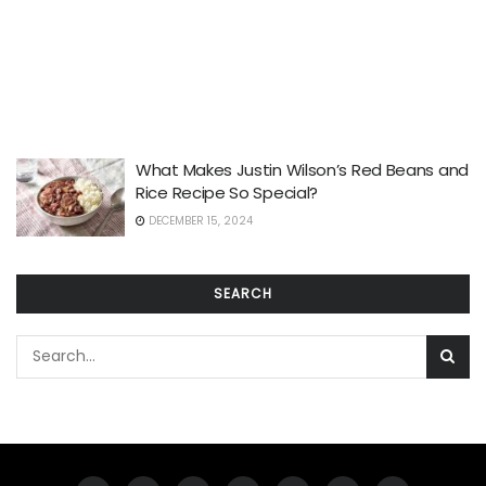
What Makes Justin Wilson’s Red Beans and
Rice Recipe So Special?
DECEMBER 15, 2024
SEARCH