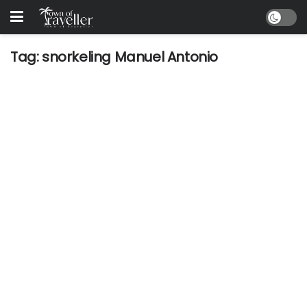
Tag:
snorkeling Manuel Antonio