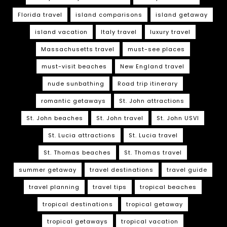
Florida travel
island comparisons
island getaway
island vacation
Italy travel
luxury travel
Massachusetts travel
must-see places
must-visit beaches
New England travel
nude sunbathing
Road trip itinerary
romantic getaways
St. John attractions
St. John beaches
St. John travel
St. John USVI
St. Lucia attractions
St. Lucia travel
St. Thomas beaches
St. Thomas travel
summer getaway
travel destinations
travel guide
travel planning
travel tips
tropical beaches
tropical destinations
tropical getaway
tropical getaways
tropical vacation