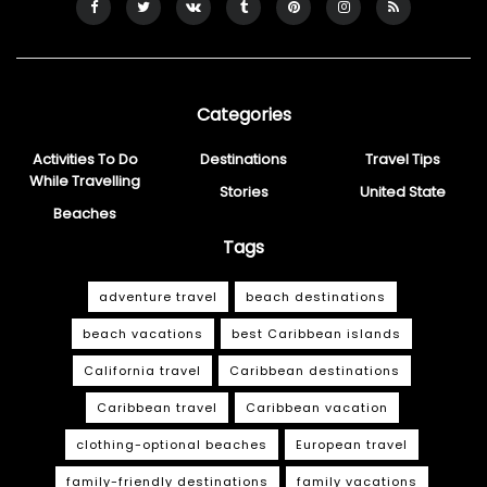
Categories
Activities To Do
Destinations
Travel Tips
While Travelling
Stories
United State
Beaches
Tags
adventure travel
beach destinations
beach vacations
best Caribbean islands
California travel
Caribbean destinations
Caribbean travel
Caribbean vacation
clothing-optional beaches
European travel
family-friendly destinations
family vacations