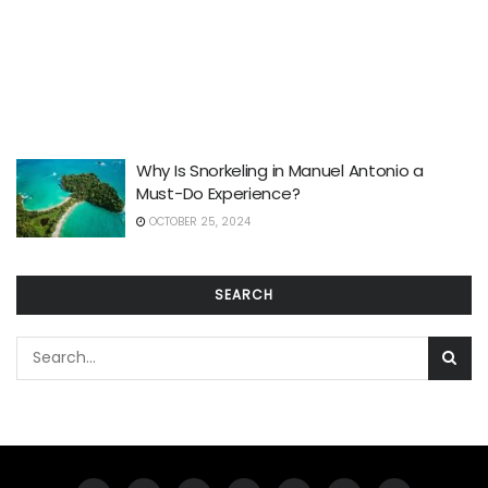
Why Is Snorkeling in Manuel Antonio a
Must-Do Experience?
OCTOBER 25, 2024
SEARCH