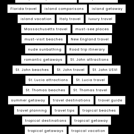
Florida travel
island comparisons
island getaway
island vacation
Italy travel
luxury travel
Massachusetts travel
must-see places
must-visit beaches
New England travel
nude sunbathing
Road trip itinerary
romantic getaways
St. John attractions
St. John beaches
St. John travel
St. John USVI
St. Lucia attractions
St. Lucia travel
St. Thomas beaches
St. Thomas travel
summer getaway
travel destinations
travel guide
travel planning
travel tips
tropical beaches
tropical destinations
tropical getaway
tropical getaways
tropical vacation