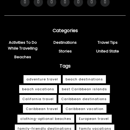
Categories
Activities To Do
Destinations
Travel Tips
While Travelling
Stories
United State
Beaches
Tags
adventure travel
beach destinations
beach vacations
best Caribbean islands
California travel
Caribbean destinations
Caribbean travel
Caribbean vacation
clothing-optional beaches
European travel
family-friendly destinations
family vacations