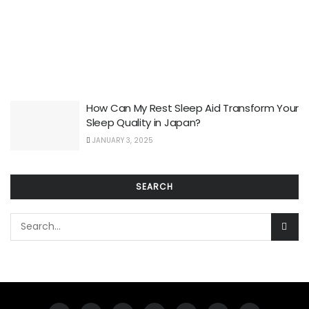
How Can My Rest Sleep Aid Transform Your
Sleep Quality in Japan?
JANUARY 3, 2025
SEARCH