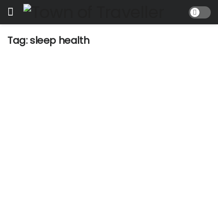
Tag:
sleep health