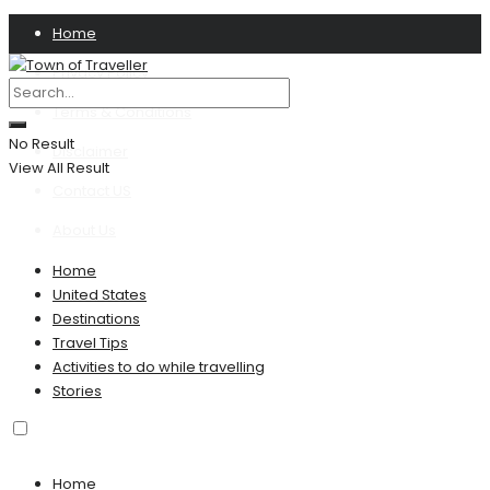
Home
Privacy Policy
Terms & Conditions
No Result
Disclaimer
View All Result
Contact US
About Us
Home
United States
Destinations
Travel Tips
Activities to do while travelling
Stories
Home