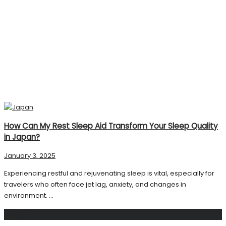
How Can My Rest Sleep Aid Transform Your Sleep Quality
in Japan?
January 3, 2025
Experiencing restful and rejuvenating sleep is vital, especially for
travelers who often face jet lag, anxiety, and changes in
environment. ...
Search