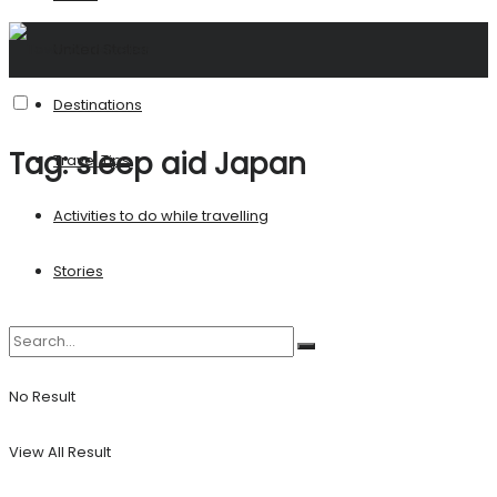
United States
Destinations
Tag:
sleep aid Japan
Travel Tips
Activities to do while travelling
Stories
No Result
View All Result