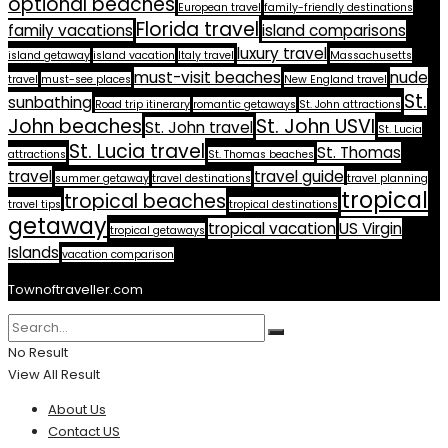
optional beaches
European travel
family-friendly destinations
Florida travel
family vacations
island comparisons
luxury travel
island getaway
island vacation
Italy travel
Massachusetts
must-visit beaches
nude
travel
must-see places
New England travel
St.
sunbathing
Road trip itinerary
romantic getaways
St. John attractions
John beaches
St. John USVI
St. John travel
St. Lucia
St. Lucia travel
St. Thomas
attractions
St. Thomas beaches
travel
travel guide
summer getaway
travel destinations
travel planning
tropical
tropical beaches
travel tips
tropical destinations
getaway
tropical vacation
US Virgin
tropical getaways
Islands
vacation comparison
Townoftraveller.com
No Result
View All Result
About Us
Contact US