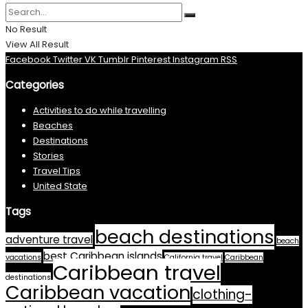
No Result
View All Result
Facebook
Twitter
VK
Tumblr
Pinterest
Instagram
RSS
Categories
Activities to do while travelling
Beaches
Destinations
Stories
Travel Tips
United State
Tags
beach destinations
adventure travel
beach
best Caribbean islands
vacations
California travel
Caribbean
Caribbean travel
destinations
Caribbean vacation
clothing-