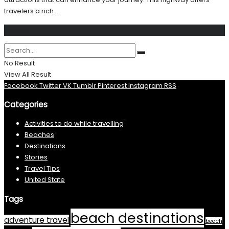
travelers a rich ...
Search
No Result
View All Result
Facebook
Twitter
VK
Tumblr
Pinterest
Instagram
RSS
Categories
Activities to do while travelling
Beaches
Destinations
Stories
Travel Tips
United State
Tags
beach destinations
adventure travel
beach