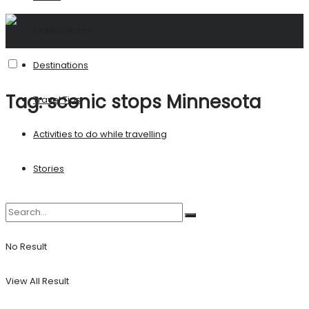
United States
Destinations
Tag:
scenic stops Minnesota
Travel Tips
Activities to do while travelling
Stories
No Result
View All Result