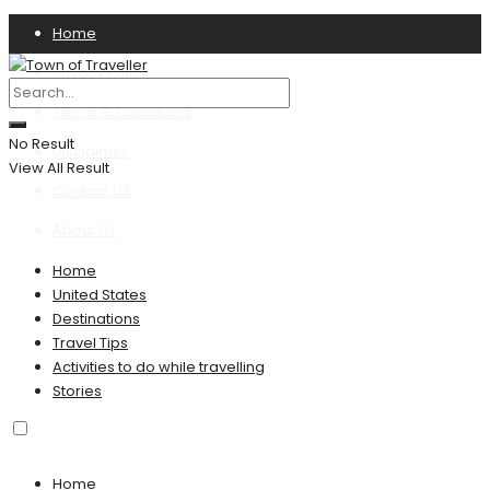
Home
Privacy Policy
Terms & Conditions
No Result
Disclaimer
View All Result
Contact US
About Us
Home
United States
Destinations
Travel Tips
Activities to do while travelling
Stories
Home