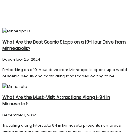
What Are the Best Scenic Stops on a 10-Hour Drive from
Minneapolis?
December 25, 2024
Embarking on a 10-hour drive from Minneapolis opens up a world
of scenic beauty and captivating landscapes waiting to be ...
What Are the Must-Visit Attractions Along I-94 in
Minnesota?
December 1, 2024
Traveling along Interstate 94 in Minnesota presents numerous
attractions that can enhance your journey. This highway offers