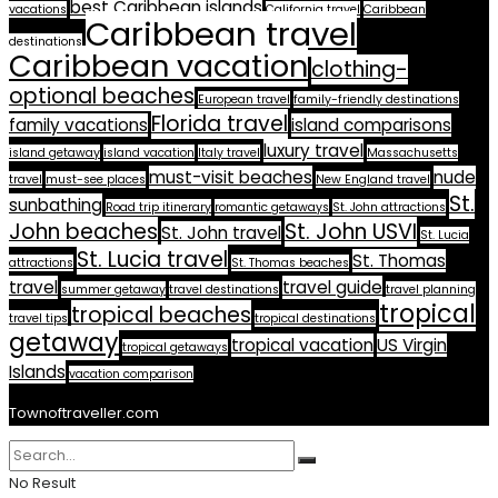
best Caribbean islands
vacations
California travel
Caribbean
Caribbean travel
destinations
Caribbean vacation
clothing-
optional beaches
European travel
family-friendly destinations
Florida travel
family vacations
island comparisons
luxury travel
island getaway
island vacation
Italy travel
Massachusetts
must-visit beaches
nude
travel
must-see places
New England travel
St.
sunbathing
Road trip itinerary
romantic getaways
St. John attractions
John beaches
St. John USVI
St. John travel
St. Lucia
St. Lucia travel
St. Thomas
attractions
St. Thomas beaches
travel
travel guide
summer getaway
travel destinations
travel planning
tropical
tropical beaches
travel tips
tropical destinations
getaway
tropical vacation
US Virgin
tropical getaways
Islands
vacation comparison
Townoftraveller.com
No Result