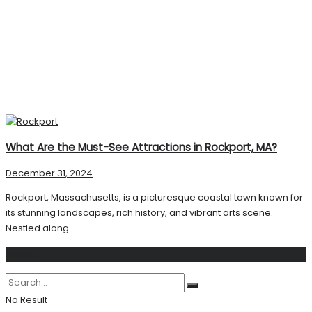
What Are the Must-See Attractions in Rockport, MA?
December 31, 2024
Rockport, Massachusetts, is a picturesque coastal town known for
its stunning landscapes, rich history, and vibrant arts scene.
Nestled along ...
Search
No Result