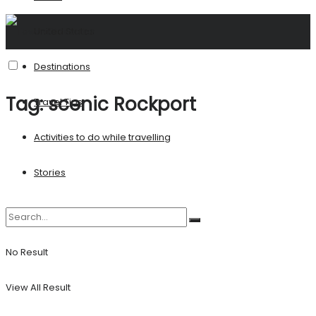
United States
Destinations
Tag:
scenic Rockport
Travel Tips
Activities to do while travelling
Stories
No Result
View All Result