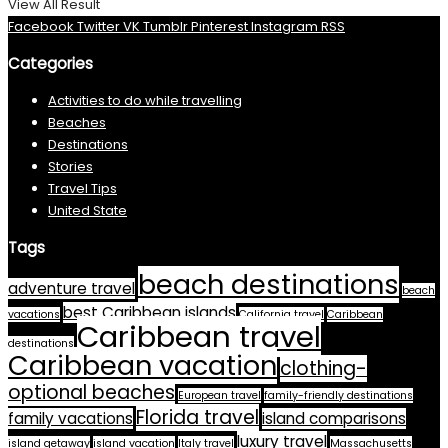
View All Result
Facebook
Twitter
VK
Tumblr
Pinterest
Instagram
RSS
Categories
Activities to do while travelling
Beaches
Destinations
Stories
Travel Tips
United State
Tags
beach destinations
adventure travel
beach
best Caribbean islands
vacations
California travel
Caribbean
Caribbean travel
destinations
Caribbean vacation
clothing-
optional beaches
European travel
family-friendly destinations
Florida travel
family vacations
island comparisons
luxury travel
island getaway
island vacation
Italy travel
Massachusetts