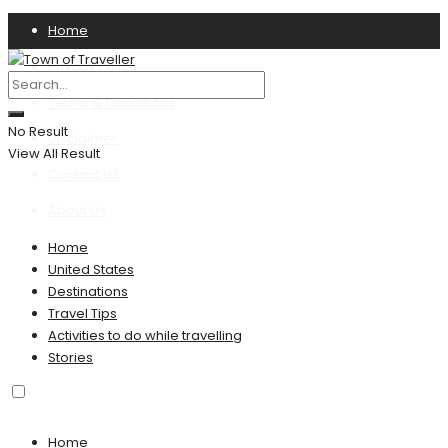
Home
Privacy Policy
Terms & Conditions
No Result
Disclaimer
View All Result
Contact US
About Us
Home
United States
Destinations
Travel Tips
Activities to do while travelling
Stories
Home