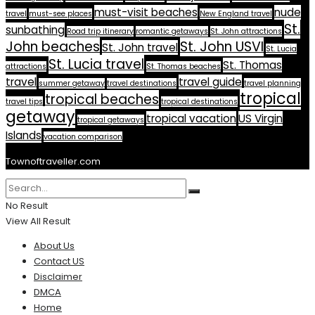
must-visit beaches
nude
travel
must-see places
New England travel
St.
sunbathing
Road trip itinerary
romantic getaways
St. John attractions
John beaches
St. John USVI
St. John travel
St. Lucia
St. Lucia travel
St. Thomas
attractions
St. Thomas beaches
travel
travel guide
summer getaway
travel destinations
travel planning
tropical
tropical beaches
travel tips
tropical destinations
getaway
tropical vacation
US Virgin
tropical getaways
Islands
vacation comparison
Townoftraveller.com
No Result
View All Result
About Us
Contact US
Disclaimer
DMCA
Home