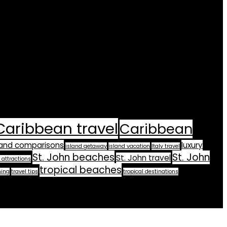
Caribbean travel
Caribbean
land comparisons
luxury
island getaway
island vacation
Italy travel
St. John beaches
St. John
St. John travel
 attractions
tropical beaches
ning
travel tips
tropical destinations