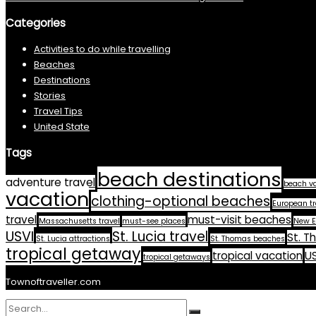
Categories
Activities to do while travelling
Beaches
Destinations
Stories
Travel Tips
United State
Tags
beach destinations
adventure travel
beach v
vacation
clothing-optional beaches
European tr
travel
must-visit beaches
Massachusetts travel
must-see places
New E
USVI
St. Lucia travel
St. T
St. Lucia attractions
St. Thomas beaches
tropical getaway
tropical vacation
US
tropical getaways
Townoftraveller.com