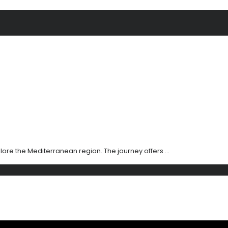
xplore the Mediterranean region. The journey offers ...