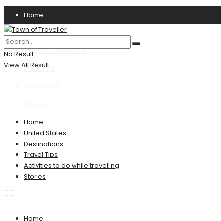
Home
Privacy Policy
Terms & Conditions
No Result
View All Result
Disclaimer
Contact US
About Us
Home
United States
Destinations
Travel Tips
Activities to do while travelling
Stories
Home