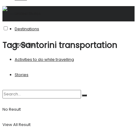
United States
Destinations
Tag:
Santorini transportation
Travel Tips
Activities to do while travelling
Stories
No Result
View All Result