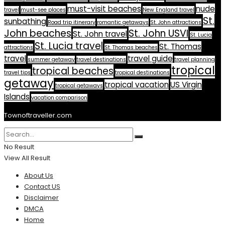
must-visit beaches
nude
travel
must-see places
New England travel
St.
sunbathing
Road trip itinerary
romantic getaways
St. John attractions
John beaches
St. John USVI
St. John travel
St. Lucia
St. Lucia travel
St. Thomas
attractions
St. Thomas beaches
travel
travel guide
summer getaway
travel destinations
travel planning
tropical
tropical beaches
travel tips
tropical destinations
getaway
tropical vacation
US Virgin
tropical getaways
Islands
vacation comparison
Townoftraveller.com
No Result
View All Result
About Us
Contact US
Disclaimer
DMCA
Home