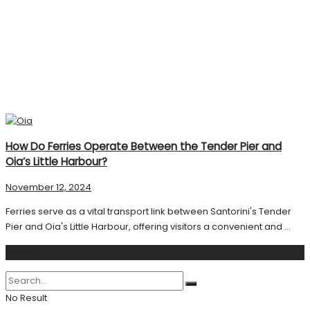
How Do Ferries Operate Between the Tender Pier and
Oia’s Little Harbour?
November 12, 2024
Ferries serve as a vital transport link between Santorini's Tender
Pier and Oia's Little Harbour, offering visitors a convenient and ...
Search
No Result