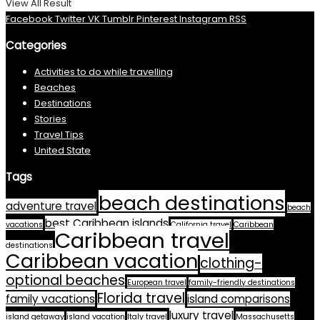
View All Result
Facebook
Twitter
VK
Tumblr
Pinterest
Instagram
RSS
Categories
Activities to do while travelling
Beaches
Destinations
Stories
Travel Tips
United State
Tags
beach destinations
adventure travel
beach
best Caribbean islands
vacations
California travel
Caribbean
Caribbean travel
destinations
Caribbean vacation
clothing-
optional beaches
European travel
family-friendly destinations
Florida travel
family vacations
island comparisons
luxury travel
island getaway
island vacation
Italy travel
Massachusetts