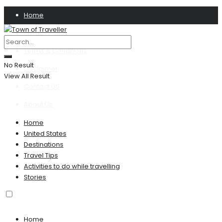
Home
Privacy Policy
Terms & Conditions
No Result
Disclaimer
View All Result
Contact US
About Us
Home
United States
Destinations
Travel Tips
Activities to do while travelling
Stories
Home