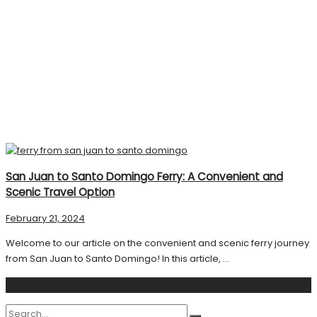
San Juan to Santo Domingo Ferry: A Convenient and
Scenic Travel Option
February 21, 2024
Welcome to our article on the convenient and scenic ferry journey
from San Juan to Santo Domingo! In this article, ...
Search