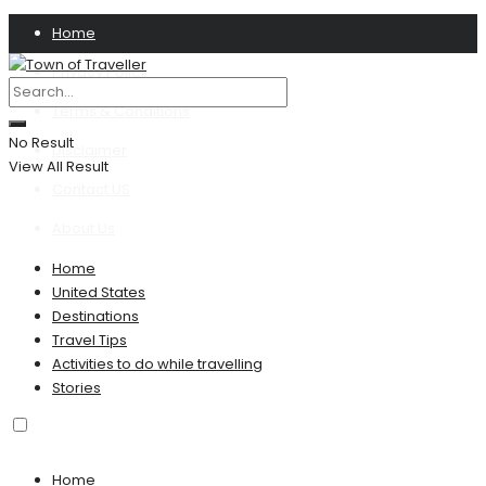
Home
Privacy Policy
Terms & Conditions
No Result
Disclaimer
View All Result
Contact US
About Us
Home
United States
Destinations
Travel Tips
Activities to do while travelling
Stories
Home