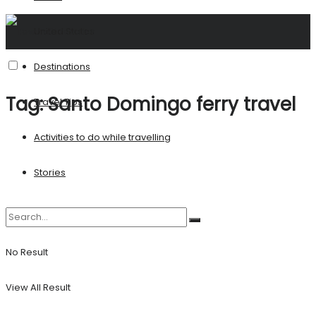
United States
Destinations
Tag:
Santo Domingo ferry travel
Travel Tips
Activities to do while travelling
Stories
No Result
View All Result