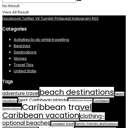
No Result
View All Result
Facebook
Twitter
VK
Tumblr
Pinterest
Instagram
RSS
Categories
Activities to do while travelling
Beaches
Destinations
Stories
Travel Tips
United State
Tags
beach destinations
adventure travel
beach
best Caribbean islands
vacations
California travel
Caribbean
Caribbean travel
destinations
Caribbean vacation
clothing-
optional beaches
European travel
family-friendly destinations