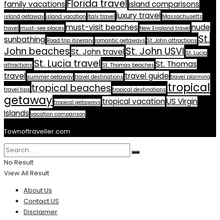
Florida travel
family vacations
island comparisons
luxury travel
island getaway
island vacation
Italy travel
Massachusetts
must-visit beaches
nude
travel
must-see places
New England travel
St.
sunbathing
Road trip itinerary
romantic getaways
St. John attractions
John beaches
St. John USVI
St. John travel
St. Lucia
St. Lucia travel
St. Thomas
attractions
St. Thomas beaches
travel
travel guide
summer getaway
travel destinations
travel planning
tropical
tropical beaches
travel tips
tropical destinations
getaway
tropical vacation
US Virgin
tropical getaways
Islands
vacation comparison
Townoftraveller.com
No Result
View All Result
About Us
Contact US
Disclaimer