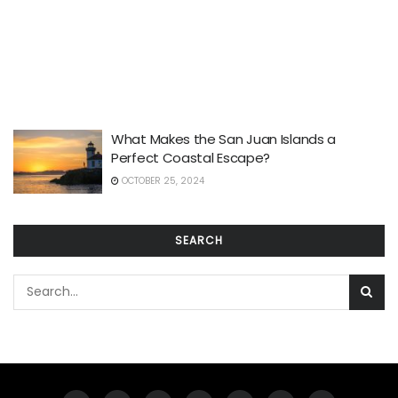
What Makes the San Juan Islands a
Perfect Coastal Escape?
OCTOBER 25, 2024
SEARCH