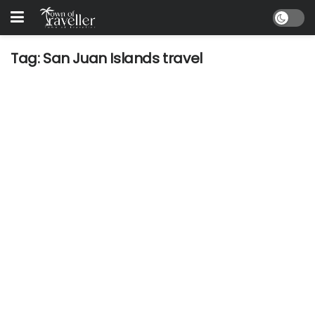
Tag:
San Juan Islands travel