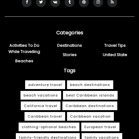
Categories
Activities To Do
Destinations
Travel Tips
While Travelling
Stories
United State
Beaches
Tags
adventure travel
beach destinations
beach vacations
best Caribbean islands
California travel
Caribbean destinations
Caribbean travel
Caribbean vacation
clothing-optional beaches
European travel
family-friendly destinations
family vacations