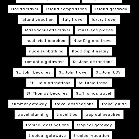
Florida travel
island comparisons
island getaway
island vacation
Italy travel
luxury travel
Massachusetts travel
must-see places
must-visit beaches
New England travel
nude sunbathing
Road trip itinerary
romantic getaways
St. John attractions
St. John beaches
St. John travel
St. John USVI
St. Lucia attractions
St. Lucia travel
St. Thomas beaches
St. Thomas travel
summer getaway
travel destinations
travel guide
travel planning
travel tips
tropical beaches
tropical destinations
tropical getaway
tropical getaways
tropical vacation