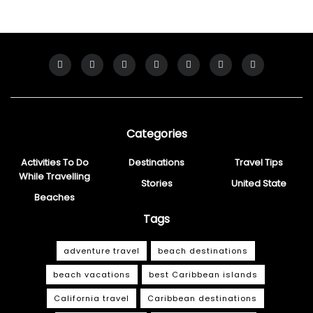
Categories
Activities To Do
Destinations
Travel Tips
While Travelling
Stories
United State
Beaches
Tags
adventure travel
beach destinations
beach vacations
best Caribbean islands
California travel
Caribbean destinations