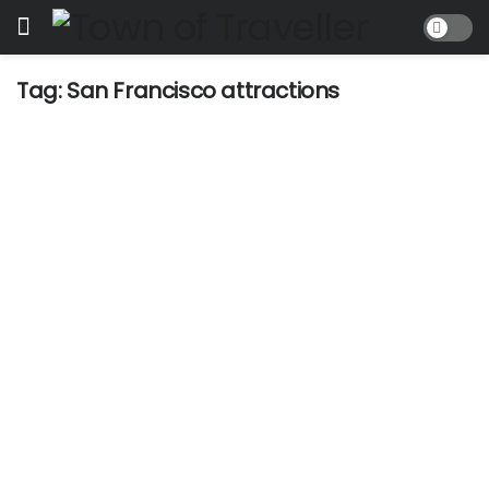
Tag:
San Francisco attractions