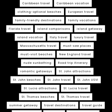
Caribbean travel
Caribbean vacation
clothing-optional beaches
European travel
family-friendly destinations
family vacations
Florida travel
island comparisons
island getaway
island vacation
Italy travel
luxury travel
Massachusetts travel
must-see places
must-visit beaches
New England travel
nude sunbathing
Road trip itinerary
romantic getaways
St. John attractions
St. John beaches
St. John travel
St. John USVI
St. Lucia attractions
St. Lucia travel
St. Thomas beaches
St. Thomas travel
summer getaway
travel destinations
travel guide