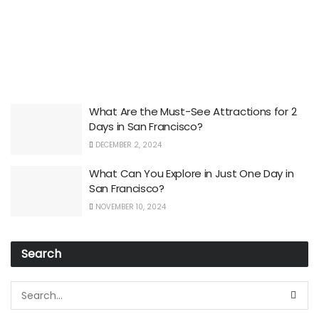
What Are the Must-See Attractions for 2
Days in San Francisco?
DECEMBER 2, 2024
What Can You Explore in Just One Day in
San Francisco?
NOVEMBER 10, 2024
Search