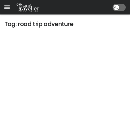
Tag:
road trip adventure