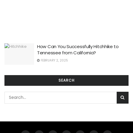
How Can You Successfully Hitchhike to
Tennessee from California?
FEBRUARY 2, 2025
SEARCH