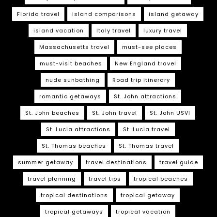
Florida travel
island comparisons
island getaway
island vacation
Italy travel
luxury travel
Massachusetts travel
must-see places
must-visit beaches
New England travel
nude sunbathing
Road trip itinerary
romantic getaways
St. John attractions
St. John beaches
St. John travel
St. John USVI
St. Lucia attractions
St. Lucia travel
St. Thomas beaches
St. Thomas travel
summer getaway
travel destinations
travel guide
travel planning
travel tips
tropical beaches
tropical destinations
tropical getaway
tropical getaways
tropical vacation