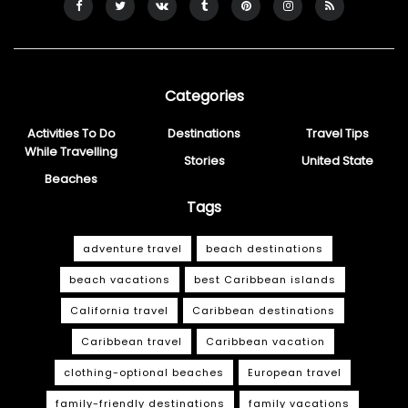
Categories
Activities To Do
Destinations
Travel Tips
While Travelling
Stories
United State
Beaches
Tags
adventure travel
beach destinations
beach vacations
best Caribbean islands
California travel
Caribbean destinations
Caribbean travel
Caribbean vacation
clothing-optional beaches
European travel
family-friendly destinations
family vacations