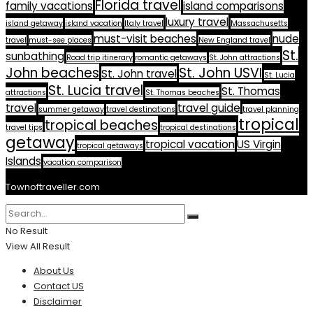
Florida travel
family vacations
island comparisons
luxury travel
island getaway
island vacation
Italy travel
Massachusetts
must-visit beaches
nude
travel
must-see places
New England travel
St.
sunbathing
Road trip itinerary
romantic getaways
St. John attractions
John beaches
St. John USVI
St. John travel
St. Lucia
St. Lucia travel
St. Thomas
attractions
St. Thomas beaches
travel
travel guide
summer getaway
travel destinations
travel planning
tropical
tropical beaches
travel tips
tropical destinations
getaway
tropical vacation
US Virgin
tropical getaways
Islands
vacation comparison
Townoftraveller.com
No Result
View All Result
About Us
Contact US
Disclaimer