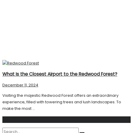
What Is the Closest Airport to the Redwood Forest?
December 11, 2024
Visiting the majestic Redwood Forest offers an extraordinary
experience, filled with towering trees and lush landscapes. To
make the most ...
Search