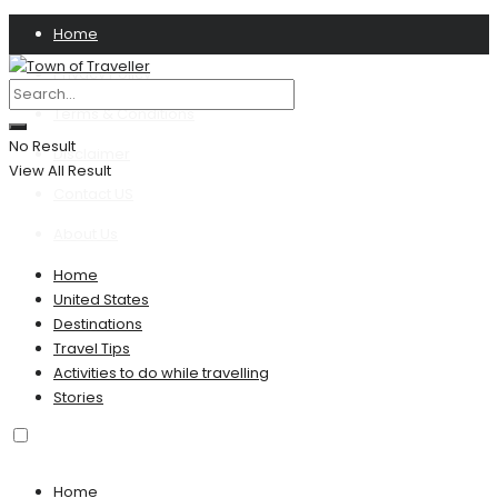
Home
Privacy Policy
Terms & Conditions
No Result
Disclaimer
View All Result
Contact US
About Us
Home
United States
Destinations
Travel Tips
Activities to do while travelling
Stories
Home