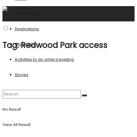
United States
Destinations
Tag:
Redwood Park access
Travel Tips
Activities to do while travelling
Stories
No Result
View All Result