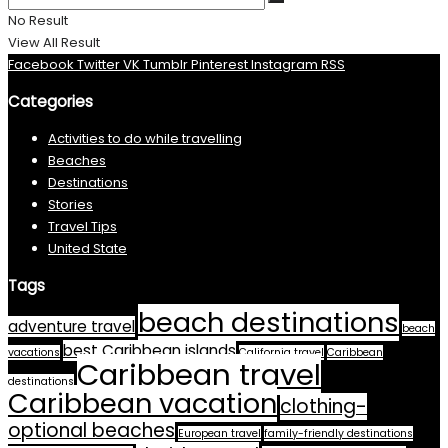
No Result
View All Result
Facebook
Twitter
VK
Tumblr
Pinterest
Instagram
RSS
Categories
Activities to do while travelling
Beaches
Destinations
Stories
Travel Tips
United State
Tags
beach destinations
adventure travel
beach
best Caribbean islands
vacations
California travel
Caribbean
Caribbean travel
destinations
Caribbean vacation
clothing-
optional beaches
European travel
family-friendly destinations