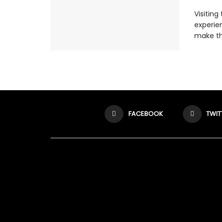
Visitin
experien
make th
FACEBOOK
TWIT