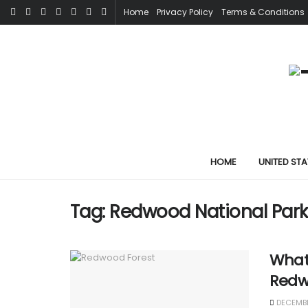
Home
Privacy Policy
Terms & Conditions
HOME
UNITED STA
Tag:
Redwood National Park 
What 
Redw
DECEMBE