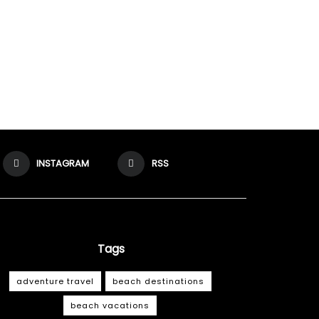
INSTAGRAM
RSS
Tags
adventure travel
beach destinations
beach vacations