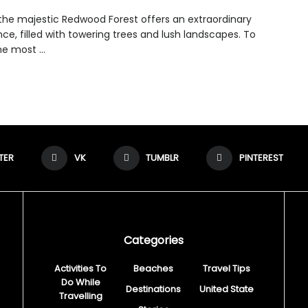
g the majestic Redwood Forest offers an extraordinary
ce, filled with towering trees and lush landscapes. To
e most ...
TER
VK
TUMBLR
PINTEREST
Categories
Activities To
Beaches
Travel Tips
Do While
Destinations
United State
Travelling