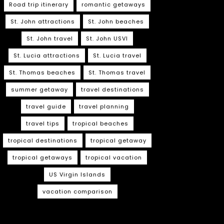
Road trip itinerary
romantic getaways
St. John attractions
St. John beaches
St. John travel
St. John USVI
St. Lucia attractions
St. Lucia travel
St. Thomas beaches
St. Thomas travel
summer getaway
travel destinations
travel guide
travel planning
travel tips
tropical beaches
tropical destinations
tropical getaway
tropical getaways
tropical vacation
US Virgin Islands
vacation comparison