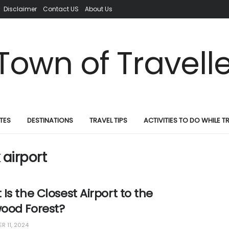
Disclaimer
Contact US
About Us
TES
DESTINATIONS
TRAVEL TIPS
ACTIVITIES TO DO WHILE T
airport
Is the Closest Airport to the
ood Forest?
R 11, 2024