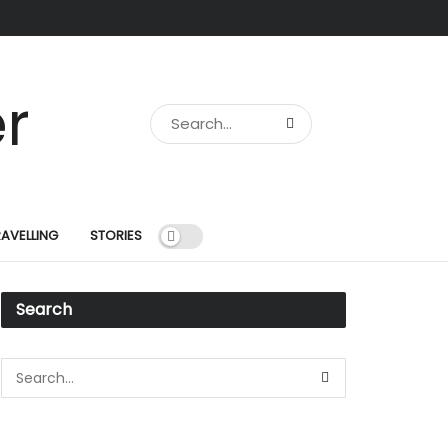
RAVELLING
STORIES
Search