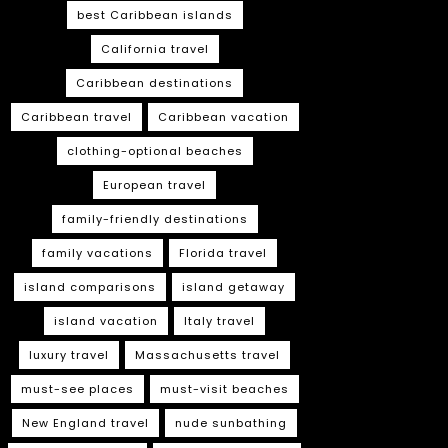
best Caribbean islands
California travel
Caribbean destinations
Caribbean travel
Caribbean vacation
clothing-optional beaches
European travel
family-friendly destinations
family vacations
Florida travel
island comparisons
island getaway
island vacation
Italy travel
luxury travel
Massachusetts travel
must-see places
must-visit beaches
New England travel
nude sunbathing