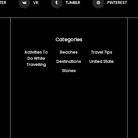
TER
VK
TUMBLR
PINTEREST
Categories
Activities To
Beaches
Travel Tips
Do While
Destinations
United State
Travelling
Stories