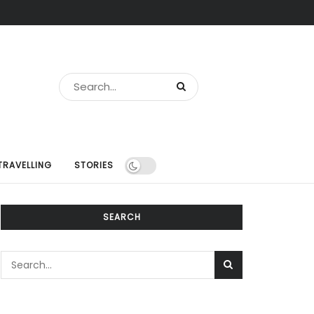
TRAVELLING
STORIES
SEARCH