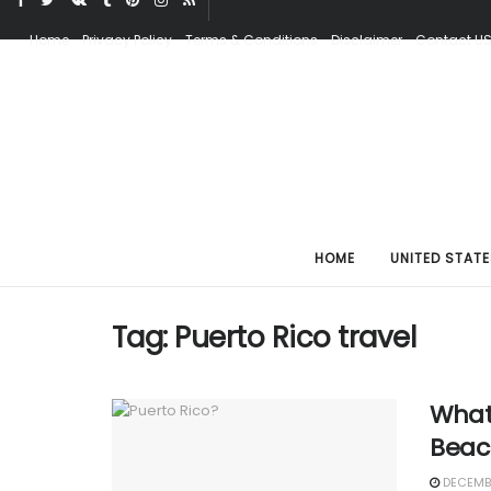
Home
Privacy Policy
Terms & Conditions
Disclaimer
Contact U
HOME
UNITED STATE
Tag:
Puerto Rico travel
What
Beach
DECEMBE