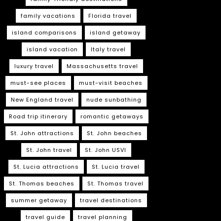
family vacations
Florida travel
island comparisons
island getaway
island vacation
Italy travel
luxury travel
Massachusetts travel
must-see places
must-visit beaches
New England travel
nude sunbathing
Road trip itinerary
romantic getaways
St. John attractions
St. John beaches
St. John travel
St. John USVI
St. Lucia attractions
St. Lucia travel
St. Thomas beaches
St. Thomas travel
summer getaway
travel destinations
travel guide
travel planning