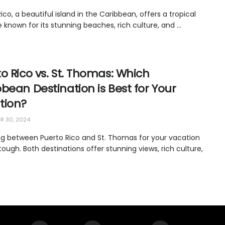
ico, a beautiful island in the Caribbean, offers a tropical
 known for its stunning beaches, rich culture, and ...
o Rico vs. St. Thomas: Which
bean Destination is Best for Your
tion?
 30, 2024
g between Puerto Rico and St. Thomas for your vacation
ough. Both destinations offer stunning views, rich culture,