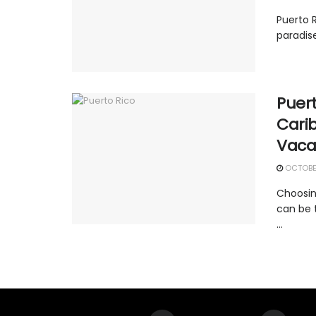
Puerto R
paradise
Puert
Carib
Vaca
OCTOBER
Choosin
can be t
...