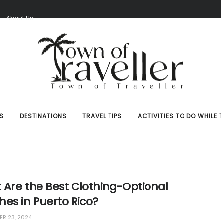
S
About Us
S
DESTINATIONS
TRAVEL TIPS
ACTIVITIES TO DO WHILE 
 Are the Best Clothing-Optional
es in Puerto Rico?
R 23, 2024