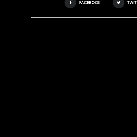
FACEBOOK
TWIT