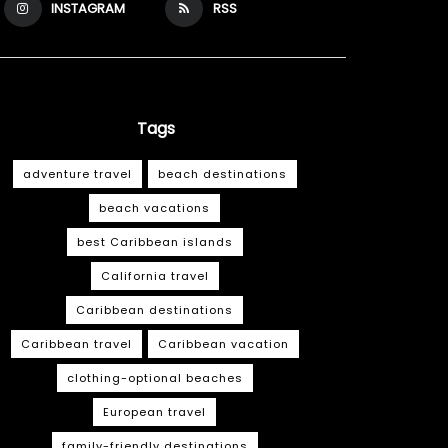
INSTAGRAM
RSS
Tags
adventure travel
beach destinations
beach vacations
best Caribbean islands
California travel
Caribbean destinations
Caribbean travel
Caribbean vacation
clothing-optional beaches
European travel
family-friendly destinations