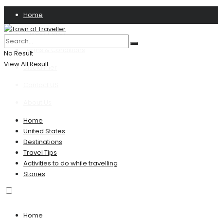
Home
Privacy Policy
Terms & Conditions
No Result
View All Result
Disclaimer
Contact US
About Us
Home
United States
Destinations
Travel Tips
Activities to do while travelling
Stories
Home