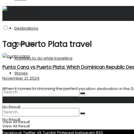
United States
Destinations
Tag:
Puerto Plata travel
Travel Tips
Activities to do while travelling
Punta Cana vs Puerto Plata: Which Dominican Republic Dest
Stories
November 21, 2024
When it comes to choosing the perfect vacation destination in the D
Search
No Result
No Result
View All Result
View All Result
Facebook
Twitter
VK
Tumblr
Pinterest
Instagram
RSS