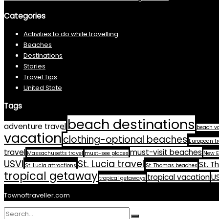
Categories
Activities to do while travelling
Beaches
Destinations
Stories
Travel Tips
United State
Tags
beach destinations
adventure travel
beach v
vacation
clothing-optional beaches
European tr
travel
must-visit beaches
Massachusetts travel
must-see places
New E
USVI
St. Lucia travel
St. T
St. Lucia attractions
St. Thomas beaches
tropical getaway
tropical vacation
US
tropical getaways
Townoftraveller.com