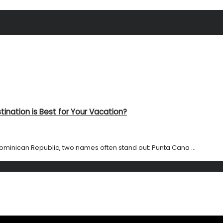
ination is Best for Your Vacation?
ominican Republic, two names often stand out: Punta Cana ...