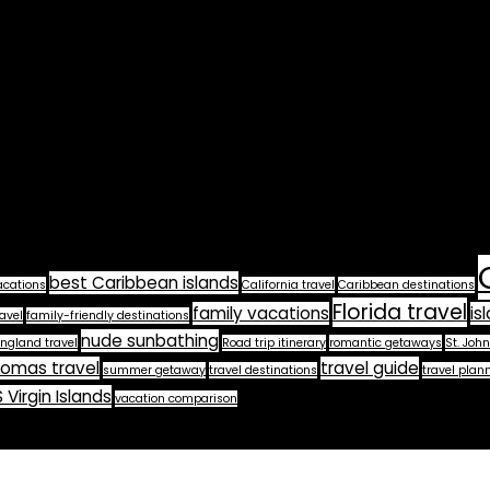
best Caribbean islands
acations
California travel
Caribbean destinations
Florida travel
family vacations
is
avel
family-friendly destinations
nude sunbathing
ngland travel
Road trip itinerary
romantic getaways
St. John
homas travel
travel guide
summer getaway
travel destinations
travel plan
 Virgin Islands
vacation comparison