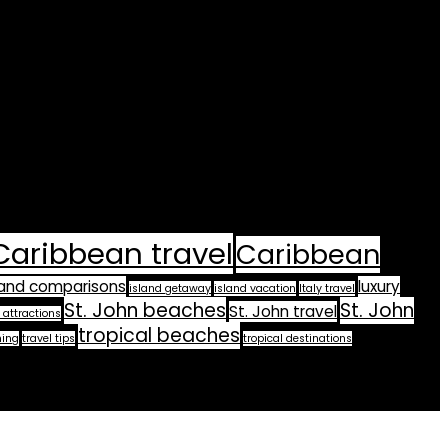
Caribbean travel
Caribbean
land comparisons
luxury
island getaway
island vacation
Italy travel
St. John beaches
St. John
St. John travel
 attractions
tropical beaches
ning
travel tips
tropical destinations