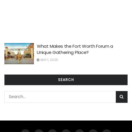
What Makes the Fort Worth Forum a
Unique Gathering Place?
MAY 1, 2025
SEARCH