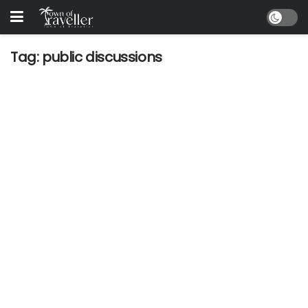
Tag:
public discussions