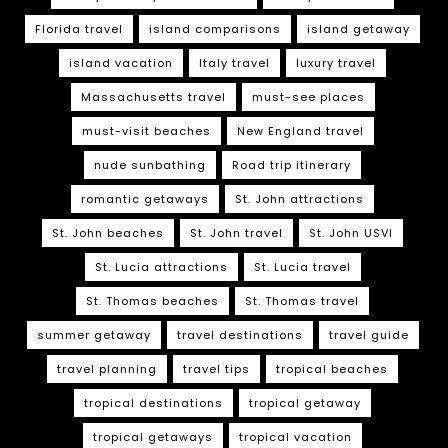
Florida travel
island comparisons
island getaway
island vacation
Italy travel
luxury travel
Massachusetts travel
must-see places
must-visit beaches
New England travel
nude sunbathing
Road trip itinerary
romantic getaways
St. John attractions
St. John beaches
St. John travel
St. John USVI
St. Lucia attractions
St. Lucia travel
St. Thomas beaches
St. Thomas travel
summer getaway
travel destinations
travel guide
travel planning
travel tips
tropical beaches
tropical destinations
tropical getaway
tropical getaways
tropical vacation