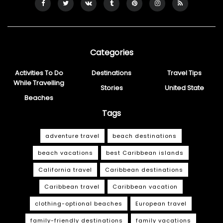
Categories
Activities To Do
Destinations
Travel Tips
While Travelling
Stories
United State
Beaches
Tags
adventure travel
beach destinations
beach vacations
best Caribbean islands
California travel
Caribbean destinations
Caribbean travel
Caribbean vacation
clothing-optional beaches
European travel
family-friendly destinations
family vacations