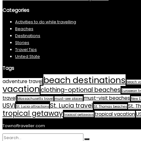
Categories
Activities to do while travelling
Beaches
Destinations
Stories
Travel Tips
United State
Tags
beach destinations
adventure travel
beach v
vacation
clothing-optional beaches
European tr
travel
must-visit beaches
Massachusetts travel
must-see places
New E
USVI
St. Lucia travel
St. T
St. Lucia attractions
St. Thomas beaches
tropical getaway
tropical vacation
US
tropical getaways
Townoftraveller.com