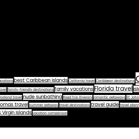
best Caribbean islands
acations
California travel
Caribbean destinations
Florida travel
family vacations
is
avel
family-friendly destinations
nude sunbathing
ngland travel
Road trip itinerary
romantic getaways
St. John
homas travel
travel guide
summer getaway
travel destinations
travel plan
 Virgin Islands
vacation comparison