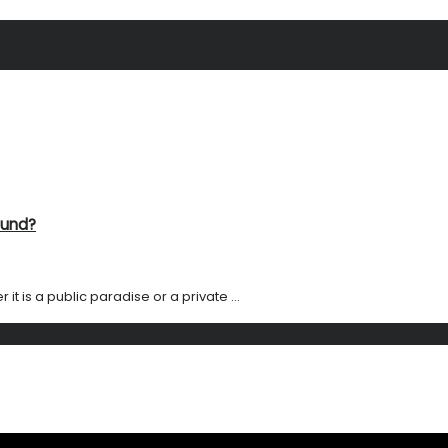
ound?
it is a public paradise or a private ...