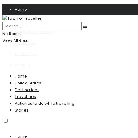
Home
Privacy Policy
Terms & Conditions
No Result
View All Result
Disclaimer
Contact US
About Us
Home
United States
Destinations
Travel Tips
Activities to do while travelling
Stories
Home