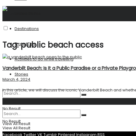
United States
Destinations
Tag:
public beach access
Travel Tips
Activities to do while travelling
Vanderbilt Beach: Is It a Public Paradise or a Private Playgr
Stories
March 4, 2024
In this article, we will discuss the iconic Vanderbilt Beach and whether 
Search
No Result
No Result
View All Result
View All Result
Facebook
Twitter
VK
Tumblr
Pinterest
Instagram
RSS