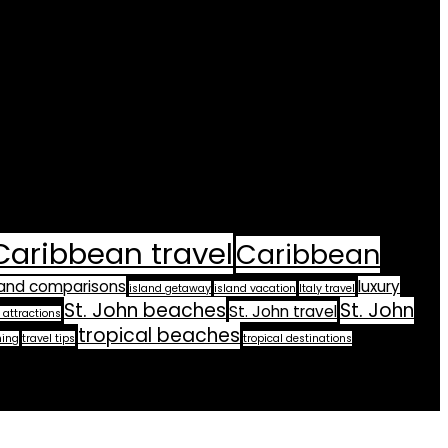
Caribbean travel
Caribbean
land comparisons
luxury
island getaway
island vacation
Italy travel
St. John beaches
St. John
St. John travel
 attractions
tropical beaches
ning
travel tips
tropical destinations