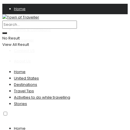
Home
Privacy Policy
Terms & Conditions
No Result
Disclaimer
View All Result
Contact US
About Us
Home
United States
Destinations
Travel Tips
Activities to do while travelling
Stories
Home