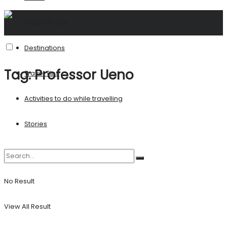
United States
Destinations
Tag:
Professor Ueno
Travel Tips
Activities to do while travelling
Stories
No Result
View All Result