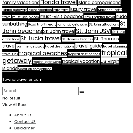
Florida travel
family vacations
island comparisons
luxury travel
island getaway
island vacation
Italy travel
Massachusetts
must-visit beaches
nude
travel
must-see places
New England travel
St.
sunbathing
Road trip itinerary
romantic getaways
St. John attractions
John beaches
St. John USVI
St. John travel
St. Lucia
St. Lucia travel
St. Thomas
attractions
St. Thomas beaches
travel
travel guide
summer getaway
travel destinations
travel planning
tropical
tropical beaches
travel tips
tropical destinations
getaway
tropical vacation
US Virgin
tropical getaways
Islands
vacation comparison
Townoftraveller.com
No Result
View All Result
About Us
Contact US
Disclaimer