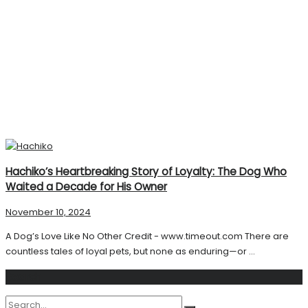
Hachiko’s Heartbreaking Story of Loyalty: The Dog Who
Waited a Decade for His Owner
November 10, 2024
A Dog’s Love Like No Other Credit - www.timeout.com There are
countless tales of loyal pets, but none as enduring—or ...
Search