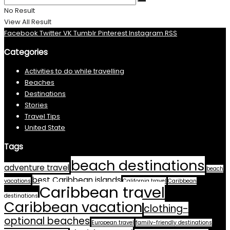
No Result
View All Result
Facebook
Twitter
VK
Tumblr
Pinterest
Instagram
RSS
Categories
Activities to do while travelling
Beaches
Destinations
Stories
Travel Tips
United State
Tags
beach destinations
adventure travel
beach
best Caribbean islands
vacations
California travel
Caribbean
Caribbean travel
destinations
Caribbean vacation
clothing-
optional beaches
European travel
family-friendly destinations