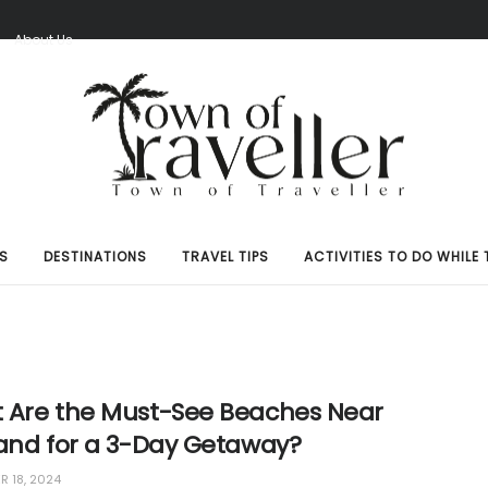
S
About Us
S
DESTINATIONS
TRAVEL TIPS
ACTIVITIES TO DO WHILE 
 Are the Must-See Beaches Near
land for a 3-Day Getaway?
 18, 2024