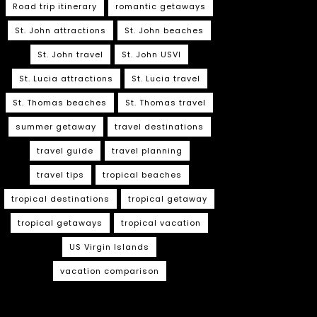
Road trip itinerary
romantic getaways
St. John attractions
St. John beaches
St. John travel
St. John USVI
St. Lucia attractions
St. Lucia travel
St. Thomas beaches
St. Thomas travel
summer getaway
travel destinations
travel guide
travel planning
travel tips
tropical beaches
tropical destinations
tropical getaway
tropical getaways
tropical vacation
US Virgin Islands
vacation comparison