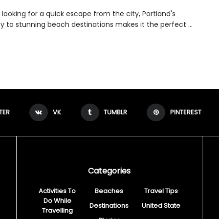
e looking for a quick escape from the city, Portland's
y to stunning beach destinations makes it the perfect ...
TER
VK
TUMBLR
PINTEREST
Categories
Activities To
Beaches
Travel Tips
Do While
Destinations
United State
Travelling