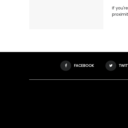
If you'r
proximit
FACEBOOK
TWIT