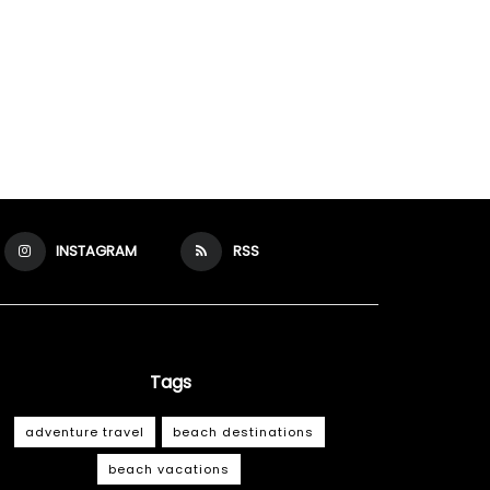
INSTAGRAM
RSS
Tags
adventure travel
beach destinations
beach vacations