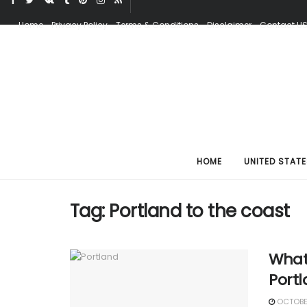
Home
Privacy Policy
Terms & Conditions
Disclaimer
Contact U
HOME
UNITED STATE
Tag:
Portland to the coast
What
Port
OCTOBER