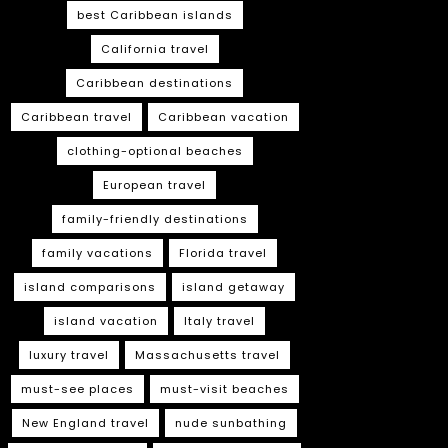
best Caribbean islands
California travel
Caribbean destinations
Caribbean travel
Caribbean vacation
clothing-optional beaches
European travel
family-friendly destinations
family vacations
Florida travel
island comparisons
island getaway
island vacation
Italy travel
luxury travel
Massachusetts travel
must-see places
must-visit beaches
New England travel
nude sunbathing