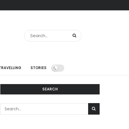
TRAVELLING
STORIES
SEARCH