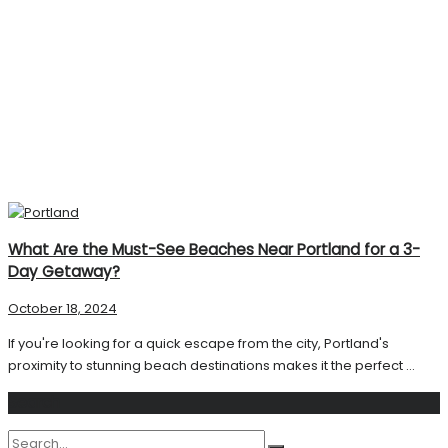
What Are the Must-See Beaches Near Portland for a 3-
Day Getaway?
October 18, 2024
If you're looking for a quick escape from the city, Portland's
proximity to stunning beach destinations makes it the perfect ...
Search