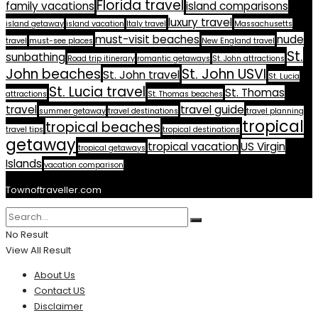
Florida travel
family vacations
island comparisons
luxury travel
island getaway
island vacation
Italy travel
Massachusetts
must-visit beaches
nude
travel
must-see places
New England travel
St.
sunbathing
Road trip itinerary
romantic getaways
St. John attractions
John beaches
St. John USVI
St. John travel
St. Lucia
St. Lucia travel
St. Thomas
attractions
St. Thomas beaches
travel
travel guide
summer getaway
travel destinations
travel planning
tropical
tropical beaches
travel tips
tropical destinations
getaway
tropical vacation
US Virgin
tropical getaways
Islands
vacation comparison
Townoftraveller.com
No Result
View All Result
About Us
Contact US
Disclaimer