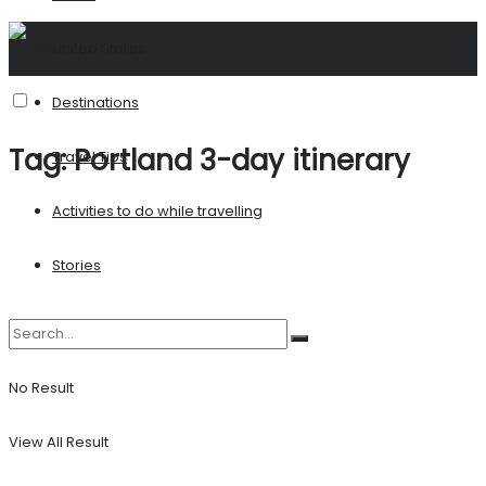
United States
Destinations
Tag:
Portland 3-day itinerary
Travel Tips
Activities to do while travelling
Stories
No Result
View All Result