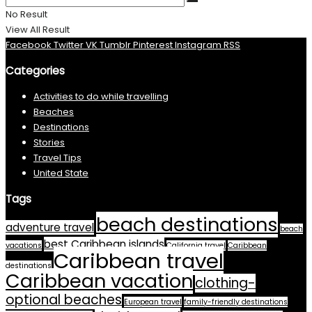
No Result
View All Result
Facebook
Twitter
VK
Tumblr
Pinterest
Instagram
RSS
Categories
Activities to do while travelling
Beaches
Destinations
Stories
Travel Tips
United State
Tags
beach destinations
adventure travel
beach
best Caribbean islands
vacations
California travel
Caribbean
Caribbean travel
destinations
Caribbean vacation
clothing-
optional beaches
European travel
family-friendly destinations