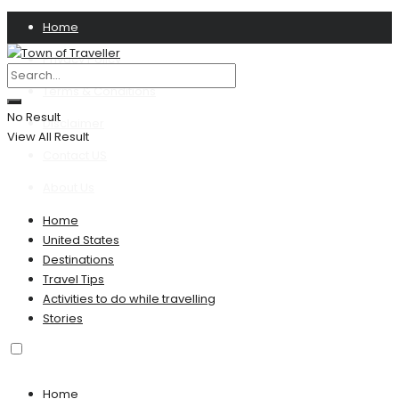
Home
Privacy Policy
Terms & Conditions
No Result
Disclaimer
View All Result
Contact US
About Us
Home
United States
Destinations
Travel Tips
Activities to do while travelling
Stories
Home