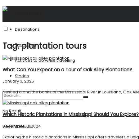
United States
Destinations
Tag:
plantation tours
Travel Tips
Activities to do while travelling
What Can You Expect on a Tour of Oak Alley Plantation?
Stories
January 3, 2025
Nestled along the banks of the Mississippi River in Louisiana, Oak Alle
No Result
Which Historic Plantations in Mississippi Should You Explore?
December 17, 2024
View All Result
Exploring the historic plantations in Mississippi offers travelers a u