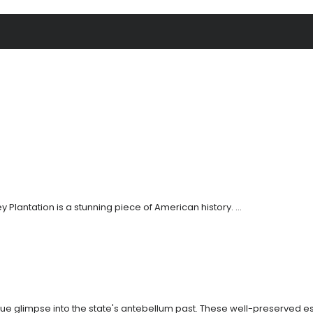
y Plantation is a stunning piece of American history. ...
nique glimpse into the state's antebellum past. These well-preserved es