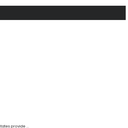
tates provide ...