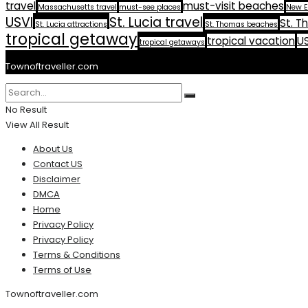
travel
must-visit beaches
Massachusetts travel
must-see places
New E
USVI
St. Lucia travel
St. T
St. Lucia attractions
St. Thomas beaches
tropical getaway
tropical vacation
US
tropical getaways
Townoftraveller.com
No Result
View All Result
About Us
Contact US
Disclaimer
DMCA
Home
Privacy Policy
Privacy Policy
Terms & Conditions
Terms of Use
Townoftraveller.com