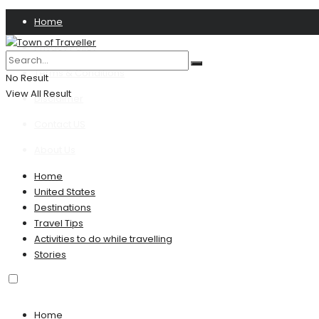
Home
Privacy Policy
Terms & Conditions
No Result
View All Result
Disclaimer
Contact US
About Us
Home
United States
Destinations
Travel Tips
Activities to do while travelling
Stories
Home