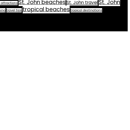
St. John beaches
St. John
St. John travel
 attractions
tropical beaches
ning
travel tips
tropical destinations