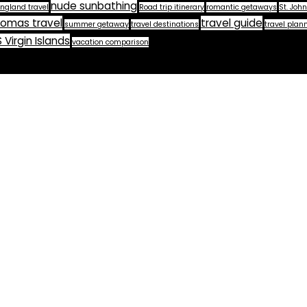
nude sunbathing
ngland travel
Road trip itinerary
romantic getaways
St. John
homas travel
travel guide
summer getaway
travel destinations
travel plan
 Virgin Islands
vacation comparison