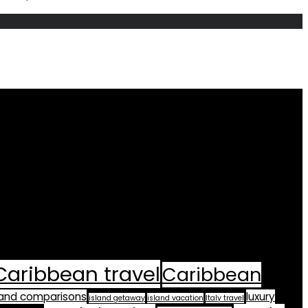
Caribbean travel
Caribbean
land comparisons
luxury
island getaway
island vacation
Italy travel