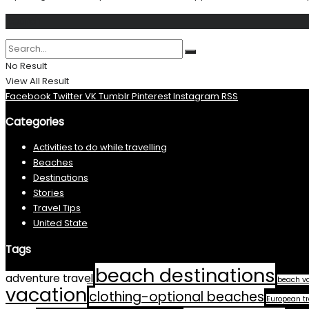
Search
No Result
View All Result
Facebook
Twitter
VK
Tumblr
Pinterest
Instagram
RSS
Categories
Activities to do while travelling
Beaches
Destinations
Stories
Travel Tips
United State
Tags
beach destinations
adventure travel
beach v
vacation
clothing-optional beaches
European tr