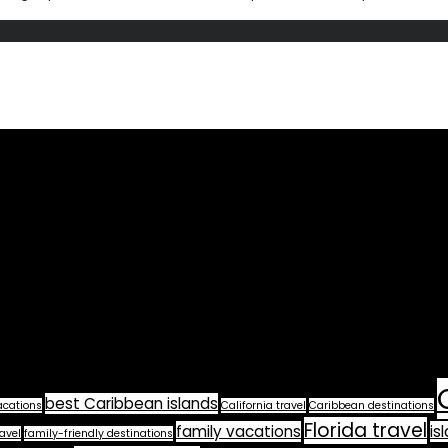
best Caribbean islands
acations
California travel
Caribbean destinations
Florida travel
family vacations
is
avel
family-friendly destinations