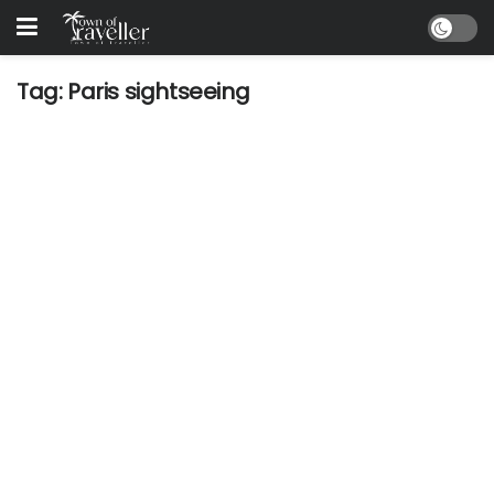
Tag:
Paris sightseeing