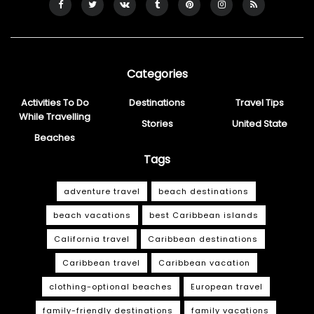
Categories
Activities To Do
Destinations
Travel Tips
While Travelling
Stories
United State
Beaches
Tags
adventure travel
beach destinations
beach vacations
best Caribbean islands
California travel
Caribbean destinations
Caribbean travel
Caribbean vacation
clothing-optional beaches
European travel
family-friendly destinations
family vacations