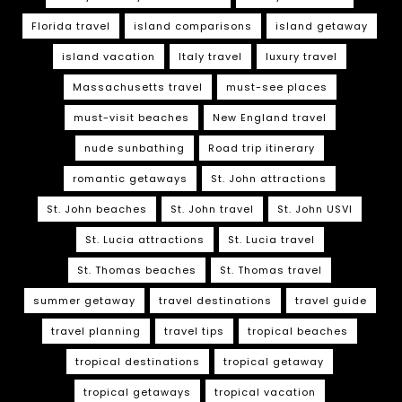
Florida travel
island comparisons
island getaway
island vacation
Italy travel
luxury travel
Massachusetts travel
must-see places
must-visit beaches
New England travel
nude sunbathing
Road trip itinerary
romantic getaways
St. John attractions
St. John beaches
St. John travel
St. John USVI
St. Lucia attractions
St. Lucia travel
St. Thomas beaches
St. Thomas travel
summer getaway
travel destinations
travel guide
travel planning
travel tips
tropical beaches
tropical destinations
tropical getaway
tropical getaways
tropical vacation