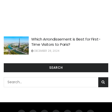
Which Arrondissement is Best for First-
Time Visitors to Paris?
DECEMBER 28, 2024
SEARCH