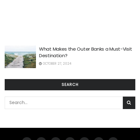
What Makes the Outer Banks a Must-Visit
Destination?
OCTOBER 27, 2024
SEARCH