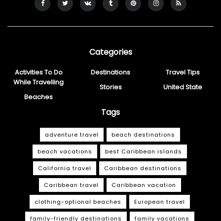
Categories
Activities To Do
Destinations
Travel Tips
While Travelling
Stories
United State
Beaches
Tags
adventure travel
beach destinations
beach vacations
best Caribbean islands
California travel
Caribbean destinations
Caribbean travel
Caribbean vacation
clothing-optional beaches
European travel
family-friendly destinations
family vacations