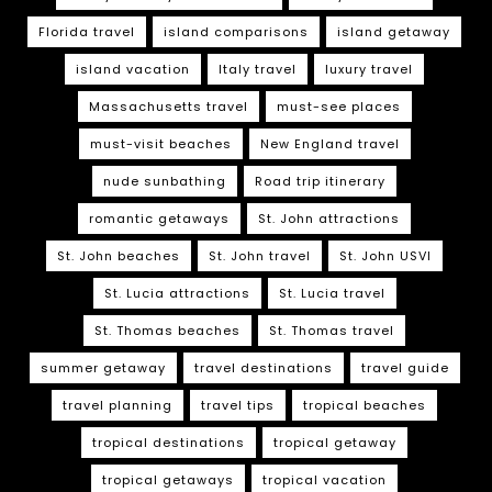
Florida travel
island comparisons
island getaway
island vacation
Italy travel
luxury travel
Massachusetts travel
must-see places
must-visit beaches
New England travel
nude sunbathing
Road trip itinerary
romantic getaways
St. John attractions
St. John beaches
St. John travel
St. John USVI
St. Lucia attractions
St. Lucia travel
St. Thomas beaches
St. Thomas travel
summer getaway
travel destinations
travel guide
travel planning
travel tips
tropical beaches
tropical destinations
tropical getaway
tropical getaways
tropical vacation