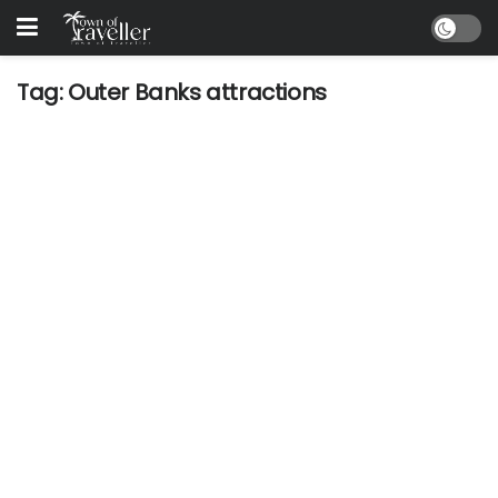
Tag:
Outer Banks attractions