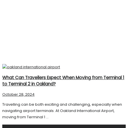
What Can Travellers Expect When Moving from Terminal 1
to Terminal 2 in Oakland?
October 28, 2024
Travelling can be both exciting and challenging, especially when
navigating airport terminals. At Oakland International Airport,
moving from Terminal 1 ...
Search