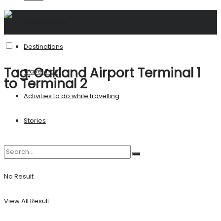
United States
Destinations
Tag:
Oakland Airport Terminal 1
Travel Tips
to Terminal 2
Activities to do while travelling
Stories
No Result
View All Result