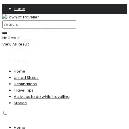
Home
Privacy Policy
Terms & Conditions
No Result
Disclaimer
View All Result
Contact US
About Us
Home
United States
Destinations
Travel Tips
Activities to do while travelling
Stories
Home