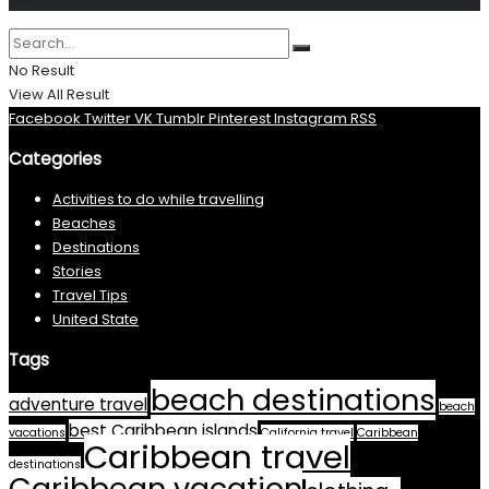
No Result
View All Result
Facebook
Twitter
VK
Tumblr
Pinterest
Instagram
RSS
Categories
Activities to do while travelling
Beaches
Destinations
Stories
Travel Tips
United State
Tags
beach destinations
adventure travel
beach
best Caribbean islands
vacations
California travel
Caribbean
Caribbean travel
destinations
Caribbean vacation