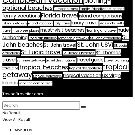
clothing-
optional beaches
European travel
family-friendly destinations
Florida travel
family vacations
island comparisons
luxury travel
island getaway
island vacation
Italy travel
Massachusetts
must-visit beaches
nude
travel
must-see places
New England travel
St.
sunbathing
Road trip itinerary
romantic getaways
St. John attractions
John beaches
St. John USVI
St. John travel
St. Lucia
St. Lucia travel
St. Thomas
attractions
St. Thomas beaches
travel
travel guide
summer getaway
travel destinations
travel planning
tropical
tropical beaches
travel tips
tropical destinations
getaway
tropical vacation
US Virgin
tropical getaways
Islands
vacation comparison
Townoftraveller.com
No Result
View All Result
About Us