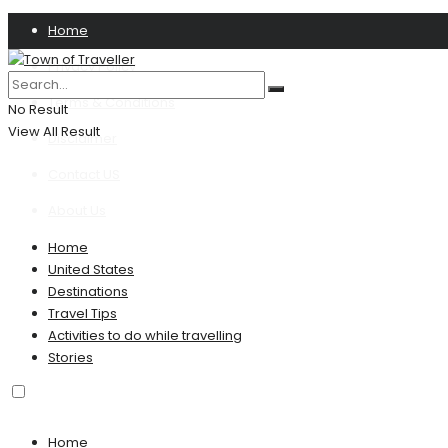
Home
Privacy Policy
Terms & Conditions
No Result
View All Result
Disclaimer
Contact US
About Us
Home
United States
Destinations
Travel Tips
Activities to do while travelling
Stories
Home