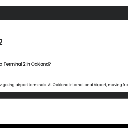
2
o Terminal 2 in Oakland?
gating airport terminals. At Oakland International Airport, moving from