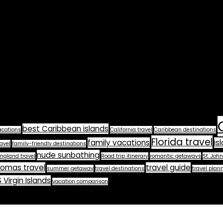
best Caribbean islands
acations
California travel
Caribbean destinations
Florida travel
family vacations
is
avel
family-friendly destinations
nude sunbathing
ngland travel
Road trip itinerary
romantic getaways
St. John
homas travel
travel guide
summer getaway
travel destinations
travel plan
 Virgin Islands
vacation comparison