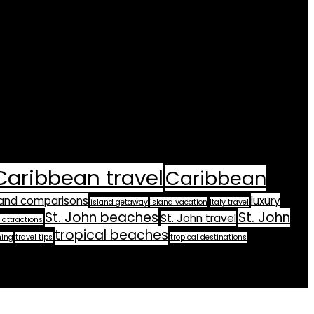
Caribbean travel
Caribbean
land comparisons
luxury
island getaway
island vacation
Italy travel
St. John beaches
St. John
St. John travel
 attractions
tropical beaches
ning
travel tips
tropical destinations