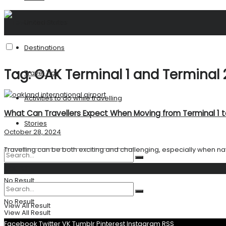
United States
Destinations
Tag:
OAK Terminal 1 and Terminal 
Travel Tips
Activities to do while travelling
What Can Travellers Expect When Moving from Terminal 1 t
Stories
October 28, 2024
Travelling can be both exciting and challenging, especially when navi
Search
No Result
No Result
View All Result
View All Result
Facebook
Twitter
VK
Tumblr
Pinterest
Instagram
RSS