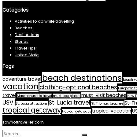
Categories
Activities to do while travelling
Beaches
Destinations
Stories
Travel Tips
United State
Tags
beach destinations
adventure travel
beach v
vacation
clothing-optional beaches
European tr
travel
must-visit beaches
Massachusetts travel
must-see places
New E
USVI
St. Lucia travel
St. T
St. Lucia attractions
St. Thomas beaches
tropical getaway
tropical vacation
US
tropical getaways
Townoftraveller.com