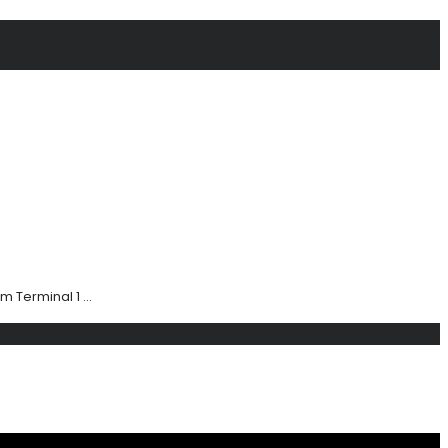
 Terminal 1 ...