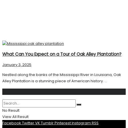
What Can You Expect on a Tour of Oak Alley Plantation?
January 3, 2025
Nestled along the banks of the Mississippi River in Louisiana, Oak
Alley Plantation is a stunning piece of American history. ...
Search
No Result
View All Result
Facebook
Twitter
VK
Tumblr
Pinterest
Instagram
RSS