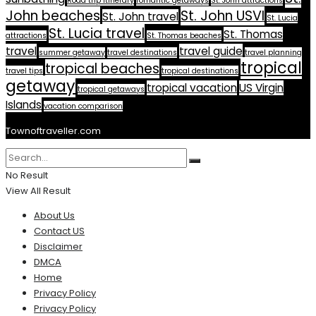
Road trip itinerary
romantic getaways
St. John attractions
John beaches
St. John USVI
St. John travel
St. Lucia
St. Lucia travel
St. Thomas
attractions
St. Thomas beaches
travel
travel guide
summer getaway
travel destinations
travel planning
tropical
tropical beaches
travel tips
tropical destinations
getaway
tropical vacation
US Virgin
tropical getaways
Islands
vacation comparison
Townoftraveller.com
No Result
View All Result
About Us
Contact US
Disclaimer
DMCA
Home
Privacy Policy
Privacy Policy