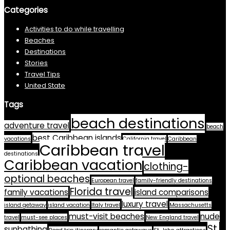
Categories
Activities to do while travelling
Beaches
Destinations
Stories
Travel Tips
United State
Tags
beach destinations
adventure travel
beach
best Caribbean islands
vacations
California travel
Caribbean
Caribbean travel
destinations
Caribbean vacation
clothing-
optional beaches
European travel
family-friendly destinations
Florida travel
family vacations
island comparisons
luxury travel
island getaway
island vacation
Italy travel
Massachusetts
must-visit beaches
nude
travel
must-see places
New England travel
St.
sunbathing