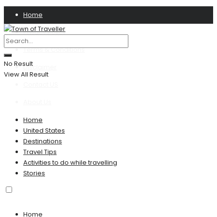
Home
Privacy Policy
Terms & Conditions
No Result
Disclaimer
View All Result
Contact US
About Us
Home
United States
Destinations
Travel Tips
Activities to do while travelling
Stories
Home