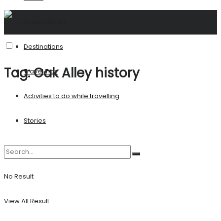
United States
Destinations
Tag:
Oak Alley history
Travel Tips
Activities to do while travelling
Stories
No Result
View All Result