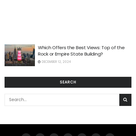
Which Offers the Best Views: Top of the
Rock or Empire State Building?
DECEMBER 12, 2024
SEARCH