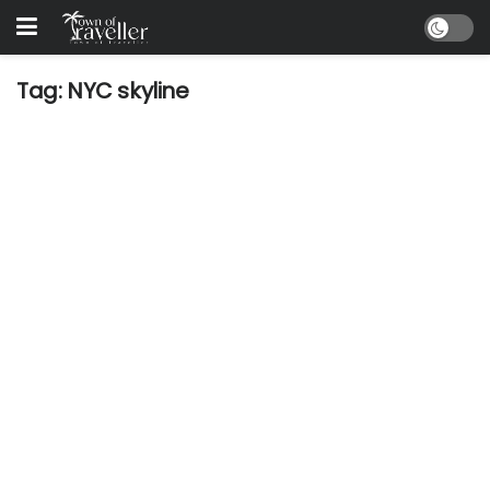
Tag:
NYC skyline