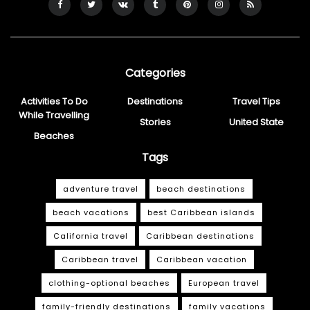
Categories
Activities To Do
Destinations
Travel Tips
While Travelling
Stories
United State
Beaches
Tags
adventure travel
beach destinations
beach vacations
best Caribbean islands
California travel
Caribbean destinations
Caribbean travel
Caribbean vacation
clothing-optional beaches
European travel
family-friendly destinations
family vacations