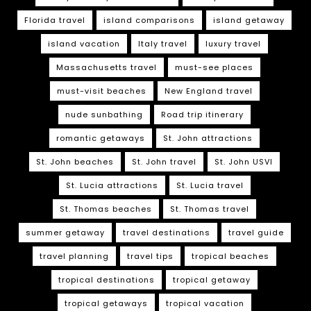
Florida travel
island comparisons
island getaway
island vacation
Italy travel
luxury travel
Massachusetts travel
must-see places
must-visit beaches
New England travel
nude sunbathing
Road trip itinerary
romantic getaways
St. John attractions
St. John beaches
St. John travel
St. John USVI
St. Lucia attractions
St. Lucia travel
St. Thomas beaches
St. Thomas travel
summer getaway
travel destinations
travel guide
travel planning
travel tips
tropical beaches
tropical destinations
tropical getaway
tropical getaways
tropical vacation