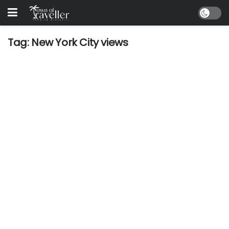
Tag:
New York City views