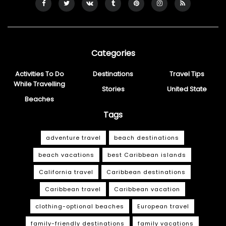
Categories
Activities To Do
Destinations
Travel Tips
While Travelling
Stories
United State
Beaches
Tags
adventure travel
beach destinations
beach vacations
best Caribbean islands
California travel
Caribbean destinations
Caribbean travel
Caribbean vacation
clothing-optional beaches
European travel
family-friendly destinations
family vacations