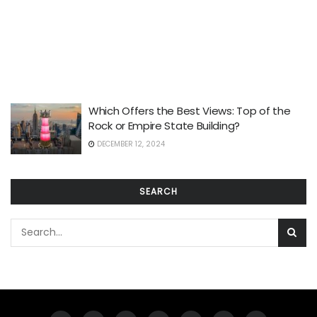
Which Offers the Best Views: Top of the
Rock or Empire State Building?
DECEMBER 12, 2024
SEARCH