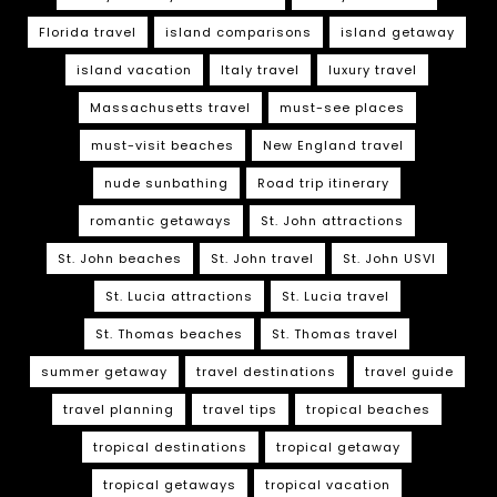
Florida travel
island comparisons
island getaway
island vacation
Italy travel
luxury travel
Massachusetts travel
must-see places
must-visit beaches
New England travel
nude sunbathing
Road trip itinerary
romantic getaways
St. John attractions
St. John beaches
St. John travel
St. John USVI
St. Lucia attractions
St. Lucia travel
St. Thomas beaches
St. Thomas travel
summer getaway
travel destinations
travel guide
travel planning
travel tips
tropical beaches
tropical destinations
tropical getaway
tropical getaways
tropical vacation