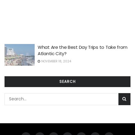
What Are the Best Day Trips to Take from
Atlantic City?
NOVEMBER 18, 2024
SEARCH