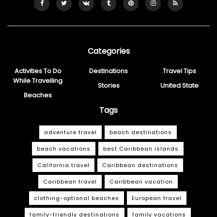
Categories
Activities To Do
Destinations
Travel Tips
While Travelling
Stories
United State
Beaches
Tags
adventure travel
beach destinations
beach vacations
best Caribbean islands
California travel
Caribbean destinations
Caribbean travel
Caribbean vacation
clothing-optional beaches
European travel
family-friendly destinations
family vacations