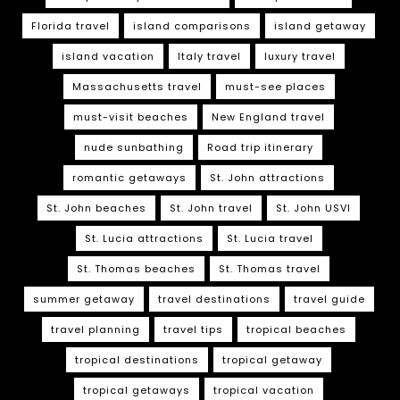
Florida travel
island comparisons
island getaway
island vacation
Italy travel
luxury travel
Massachusetts travel
must-see places
must-visit beaches
New England travel
nude sunbathing
Road trip itinerary
romantic getaways
St. John attractions
St. John beaches
St. John travel
St. John USVI
St. Lucia attractions
St. Lucia travel
St. Thomas beaches
St. Thomas travel
summer getaway
travel destinations
travel guide
travel planning
travel tips
tropical beaches
tropical destinations
tropical getaway
tropical getaways
tropical vacation