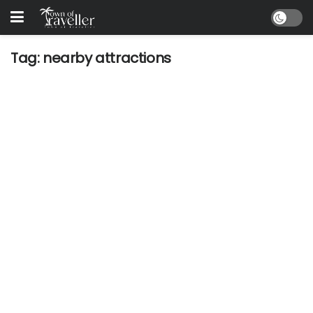
Tag:
nearby attractions