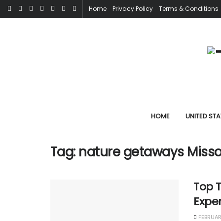
Home
Privacy Policy
Terms & Conditions
HOME
UNITED STA
Tag:
nature getaways Misso
Top T
Expe
FEBRUAR