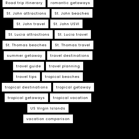
Road trip itinerary
romantic getaways
St. John attractions
St. John beaches
St. John travel
St. John USVI
St. Lucia attractions
St. Lucia travel
St. Thomas beaches
St. Thomas travel
summer getaway
travel destinations
travel guide
travel planning
travel tips
tropical beaches
tropical destinations
tropical getaway
tropical getaways
tropical vacation
US Virgin Islands
vacation comparison