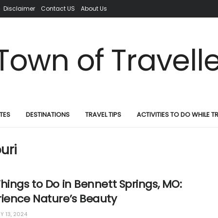
Disclaimer
Contact US
About Us
TES
DESTINATIONS
TRAVEL TIPS
ACTIVITIES TO DO WHILE T
uri
hings to Do in Bennett Springs, MO:
rience Nature’s Beauty
Y 13, 2024