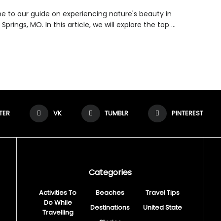
 to our guide on experiencing nature's beauty in
Springs, MO. In this article, we will explore the top ...
TER
VK
TUMBLR
PINTEREST
Categories
Activities To
Beaches
Travel Tips
Do While
Destinations
United State
Travelling