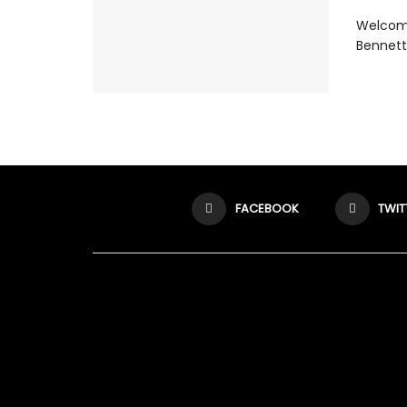
Welcome
Bennett 
FACEBOOK
TWIT