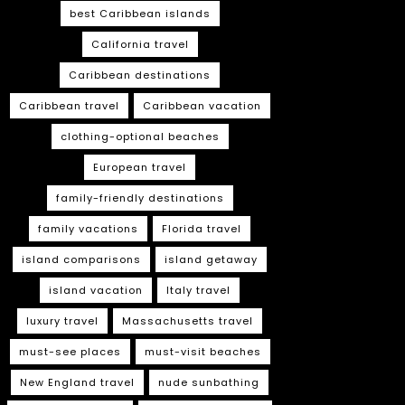
best Caribbean islands
California travel
Caribbean destinations
Caribbean travel
Caribbean vacation
clothing-optional beaches
European travel
family-friendly destinations
family vacations
Florida travel
island comparisons
island getaway
island vacation
Italy travel
luxury travel
Massachusetts travel
must-see places
must-visit beaches
New England travel
nude sunbathing