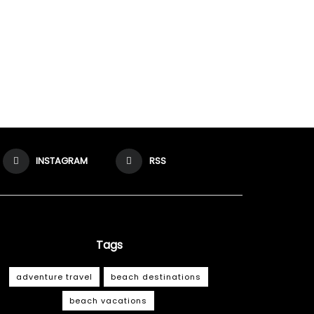
INSTAGRAM
RSS
Tags
adventure travel
beach destinations
beach vacations