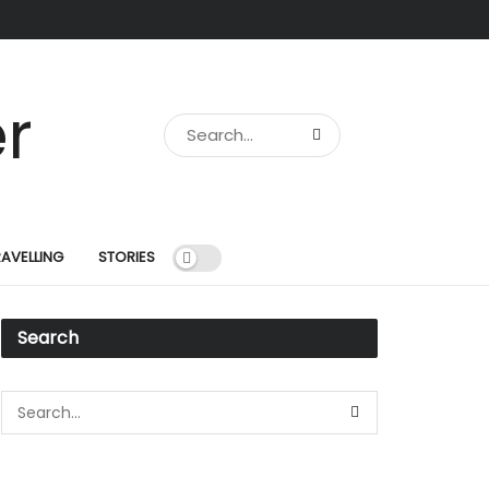
RAVELLING
STORIES
Search