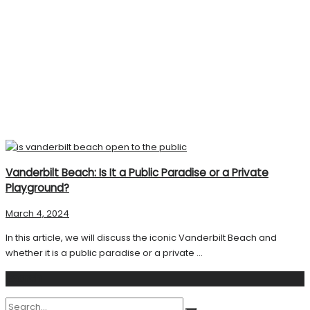
Vanderbilt Beach: Is It a Public Paradise or a Private
Playground?
March 4, 2024
In this article, we will discuss the iconic Vanderbilt Beach and
whether it is a public paradise or a private ...
Search