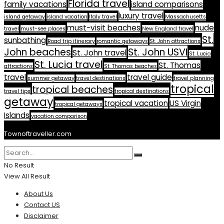
Florida travel
family vacations
island comparisons
luxury travel
island getaway
island vacation
Italy travel
Massachusetts
must-visit beaches
nude
travel
must-see places
New England travel
St.
sunbathing
Road trip itinerary
romantic getaways
St. John attractions
John beaches
St. John USVI
St. John travel
St. Lucia
St. Lucia travel
St. Thomas
attractions
St. Thomas beaches
travel
travel guide
summer getaway
travel destinations
travel planning
tropical
tropical beaches
travel tips
tropical destinations
getaway
tropical vacation
US Virgin
tropical getaways
Islands
vacation comparison
Townoftraveller.com
No Result
View All Result
About Us
Contact US
Disclaimer