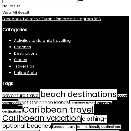
No Result
View All Result
Facebook
Twitter
VK
Tumblr
Pinterest
Instagram
RSS
Categories
Activities to do while travelling
Beaches
Destinations
Stories
Travel Tips
United State
Tags
beach destinations
adventure travel
beach
best Caribbean islands
vacations
California travel
Caribbean
Caribbean travel
destinations
Caribbean vacation
clothing-
optional beaches
European travel
family-friendly destinations