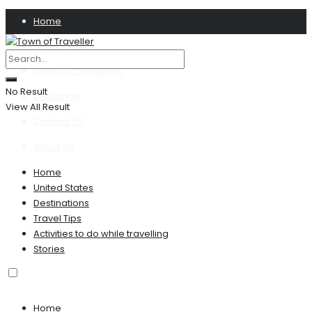
Home
Privacy Policy
Terms & Conditions
No Result
Disclaimer
View All Result
Contact US
About Us
Home
United States
Destinations
Travel Tips
Activities to do while travelling
Stories
Home