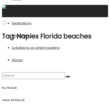
United States
Destinations
Tag:
Naples Florida beaches
Travel Tips
Activities to do while travelling
Stories
No Result
View All Result