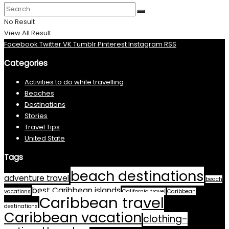
No Result
View All Result
Facebook
Twitter
VK
Tumblr
Pinterest
Instagram
RSS
Categories
Activities to do while travelling
Beaches
Destinations
Stories
Travel Tips
United State
Tags
beach destinations
adventure travel
beach
best Caribbean islands
vacations
California travel
Caribbean
Caribbean travel
destinations
Caribbean vacation
clothing-