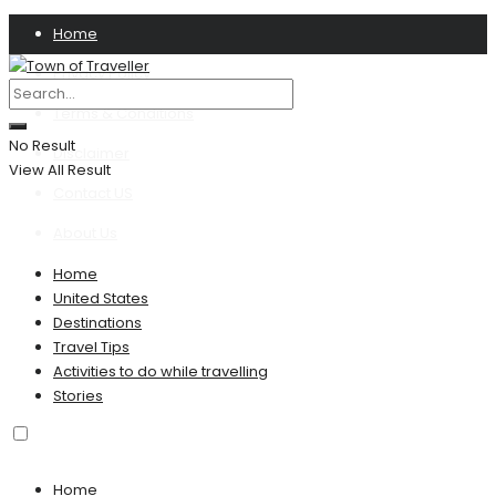
Home
Privacy Policy
Terms & Conditions
No Result
Disclaimer
View All Result
Contact US
About Us
Home
United States
Destinations
Travel Tips
Activities to do while travelling
Stories
Home