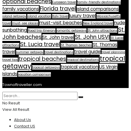
optional beaches
European travel
family-friendly destinations
Florida travel
family vacations
island comparisons
luxury travel
island getaway
island vacation
Italy travel
Massachusetts
must-visit beaches
nude
travel
must-see places
New England travel
St.
sunbathing
Road trip itinerary
romantic getaways
St. John attractions
John beaches
St. John USVI
St. John travel
St. Lucia
St. Lucia travel
St. Thomas
attractions
St. Thomas beaches
travel
travel guide
summer getaway
travel destinations
travel planning
tropical
tropical beaches
travel tips
tropical destinations
getaway
tropical vacation
US Virgin
tropical getaways
Islands
vacation comparison
Townoftraveller.com
No Result
View All Result
About Us
Contact US