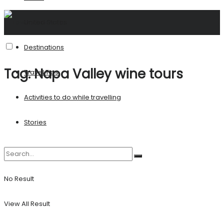
United States
Destinations
Tag:
Napa Valley wine tours
Travel Tips
Activities to do while travelling
Stories
No Result
View All Result