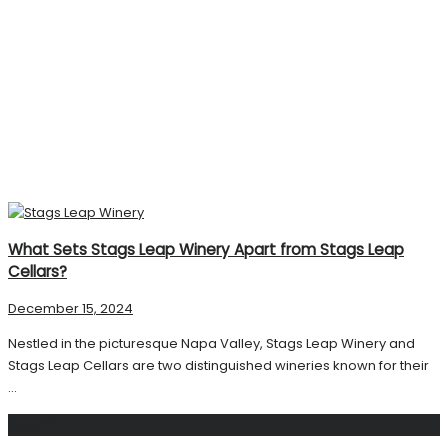
What Sets Stags Leap Winery Apart from Stags Leap
Cellars?
December 15, 2024
Nestled in the picturesque Napa Valley, Stags Leap Winery and
Stags Leap Cellars are two distinguished wineries known for their
...
Search