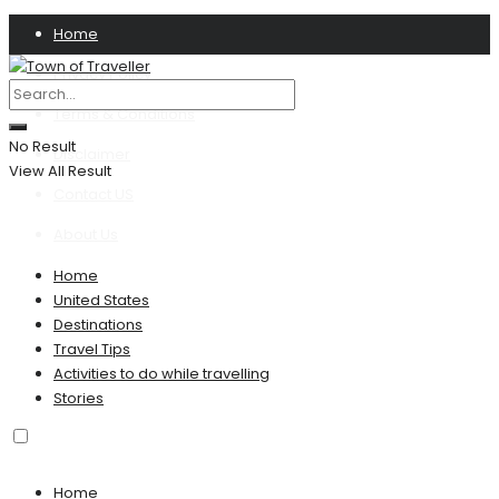
Home
Privacy Policy
Terms & Conditions
No Result
Disclaimer
View All Result
Contact US
About Us
Home
United States
Destinations
Travel Tips
Activities to do while travelling
Stories
Home