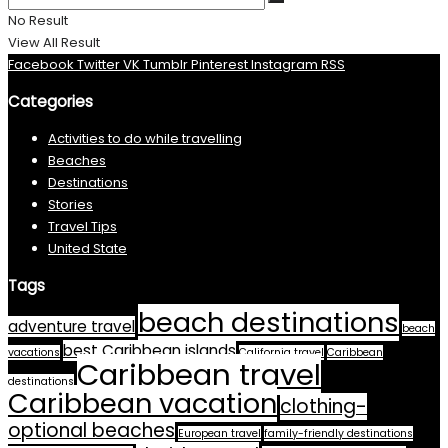
No Result
View All Result
Facebook
Twitter
VK
Tumblr
Pinterest
Instagram
RSS
Categories
Activities to do while travelling
Beaches
Destinations
Stories
Travel Tips
United State
Tags
beach destinations
adventure travel
beach
best Caribbean islands
vacations
California travel
Caribbean
Caribbean travel
destinations
Caribbean vacation
clothing-
optional beaches
European travel
family-friendly destinations