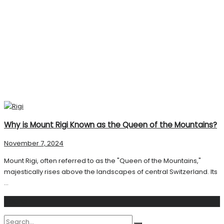
Why is Mount Rigi Known as the Queen of the Mountains?
November 7, 2024
Mount Rigi, often referred to as the "Queen of the Mountains,"
majestically rises above the landscapes of central Switzerland. Its
...
Search