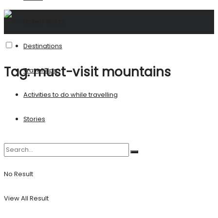
United States
Destinations
Tag:
must-visit mountains
Travel Tips
Activities to do while travelling
Stories
No Result
View All Result