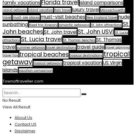
Florida travel
family vacations
island comparisons
luxury travel
island getaway
island vacation
Italy travel
Massachusetts
must-visit beaches
nude
travel
must-see places
New England travel
St.
sunbathing
Road trip itinerary
romantic getaways
St. John attractions
John beaches
St. John USVI
St. John travel
St. Lucia
St. Lucia travel
St. Thomas
attractions
St. Thomas beaches
travel
travel guide
summer getaway
travel destinations
travel planning
tropical
tropical beaches
travel tips
tropical destinations
getaway
tropical vacation
US Virgin
tropical getaways
Islands
vacation comparison
Townoftraveller.com
No Result
View All Result
About Us
Contact US
Disclaimer