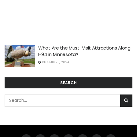
What Are the Must-Visit Attractions Along
I-94 in Minnesota?
DECEMBER 1, 2024
SEARCH