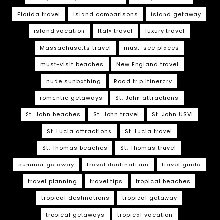
Florida travel
island comparisons
island getaway
island vacation
Italy travel
luxury travel
Massachusetts travel
must-see places
must-visit beaches
New England travel
nude sunbathing
Road trip itinerary
romantic getaways
St. John attractions
St. John beaches
St. John travel
St. John USVI
St. Lucia attractions
St. Lucia travel
St. Thomas beaches
St. Thomas travel
summer getaway
travel destinations
travel guide
travel planning
travel tips
tropical beaches
tropical destinations
tropical getaway
tropical getaways
tropical vacation