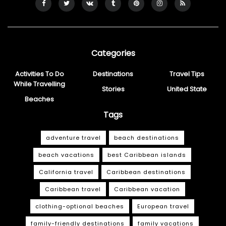
Categories
Activities To Do
Destinations
Travel Tips
While Travelling
Stories
United State
Beaches
Tags
adventure travel
beach destinations
beach vacations
best Caribbean islands
California travel
Caribbean destinations
Caribbean travel
Caribbean vacation
clothing-optional beaches
European travel
family-friendly destinations
family vacations