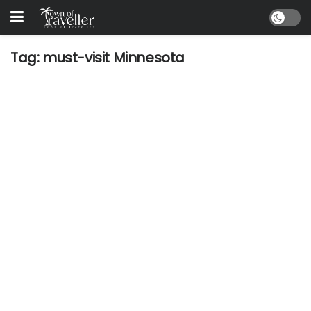
Tag:
must-visit Minnesota