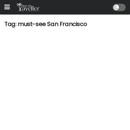
Tag:
must-see San Francisco