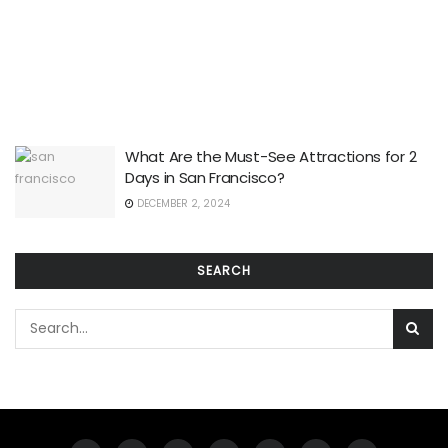
What Are the Must-See Attractions for 2
Days in San Francisco?
DECEMBER 2, 2024
SEARCH