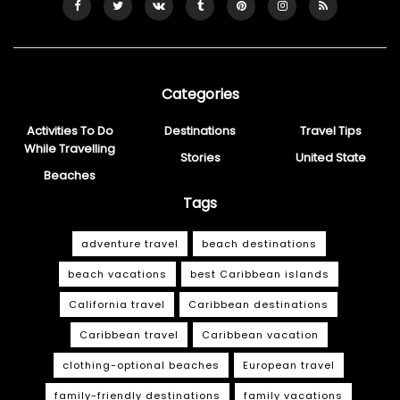
Categories
Activities To Do
Destinations
Travel Tips
While Travelling
Stories
United State
Beaches
Tags
adventure travel
beach destinations
beach vacations
best Caribbean islands
California travel
Caribbean destinations
Caribbean travel
Caribbean vacation
clothing-optional beaches
European travel
family-friendly destinations
family vacations