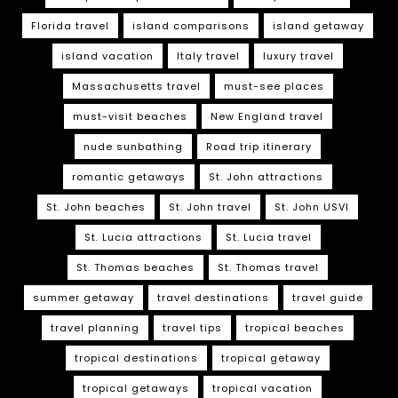
Florida travel
island comparisons
island getaway
island vacation
Italy travel
luxury travel
Massachusetts travel
must-see places
must-visit beaches
New England travel
nude sunbathing
Road trip itinerary
romantic getaways
St. John attractions
St. John beaches
St. John travel
St. John USVI
St. Lucia attractions
St. Lucia travel
St. Thomas beaches
St. Thomas travel
summer getaway
travel destinations
travel guide
travel planning
travel tips
tropical beaches
tropical destinations
tropical getaway
tropical getaways
tropical vacation