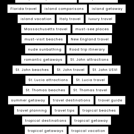
Florida travel
island comparisons
island getaway
island vacation
Italy travel
luxury travel
Massachusetts travel
must-see places
must-visit beaches
New England travel
nude sunbathing
Road trip itinerary
romantic getaways
St. John attractions
St. John beaches
St. John travel
St. John USVI
St. Lucia attractions
St. Lucia travel
St. Thomas beaches
St. Thomas travel
summer getaway
travel destinations
travel guide
travel planning
travel tips
tropical beaches
tropical destinations
tropical getaway
tropical getaways
tropical vacation