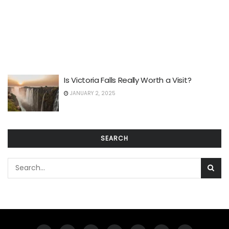
Is Victoria Falls Really Worth a Visit?
JANUARY 2, 2025
SEARCH