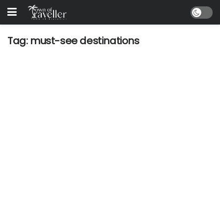
Tag:
must-see destinations