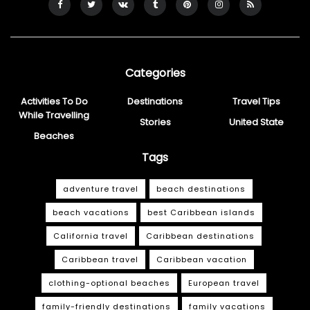
Categories
Activities To Do
Destinations
Travel Tips
While Travelling
Stories
United State
Beaches
Tags
adventure travel
beach destinations
beach vacations
best Caribbean islands
California travel
Caribbean destinations
Caribbean travel
Caribbean vacation
clothing-optional beaches
European travel
family-friendly destinations
family vacations