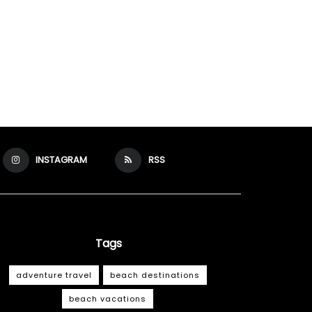
INSTAGRAM
RSS
Tags
adventure travel
beach destinations
beach vacations