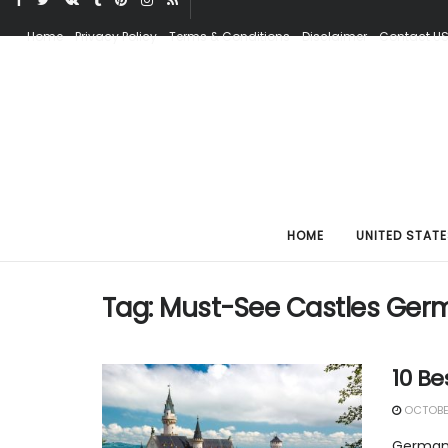
Home
Privacy Policy
Terms & Conditions
Disclaimer
Contact U
HOME
UNITED STATE
Tag:
Must-See Castles Ger
10 Be
OCTOBER
Germany