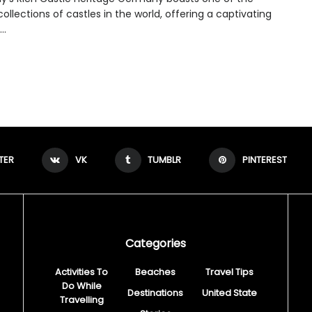
collections of castles in the world, offering a captivating
..
TER
VK
TUMBLR
PINTEREST
Categories
Activities To
Beaches
Travel Tips
Do While
Destinations
United State
Travelling