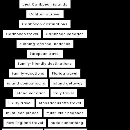
best Caribbean islands
California travel
Caribbean destinations
Caribbean travel
Caribbean vacation
clothing-optional beaches
European travel
family-friendly destinations
family vacations
Florida travel
island comparisons
island getaway
island vacation
Italy travel
luxury travel
Massachusetts travel
must-see places
must-visit beaches
New England travel
nude sunbathing