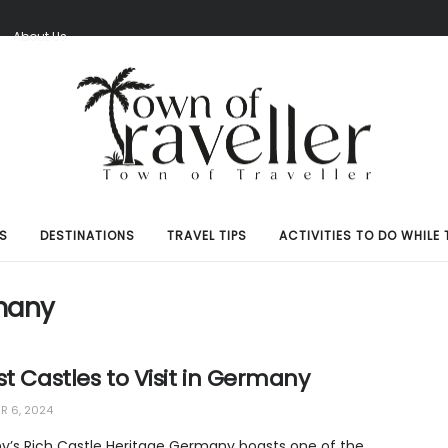
S
About Us
S
DESTINATIONS
TRAVEL TIPS
ACTIVITIES TO DO WHILE 
many
st Castles to Visit in Germany
 6, 2024
’s Rich Castle Heritage Germany boasts one of the