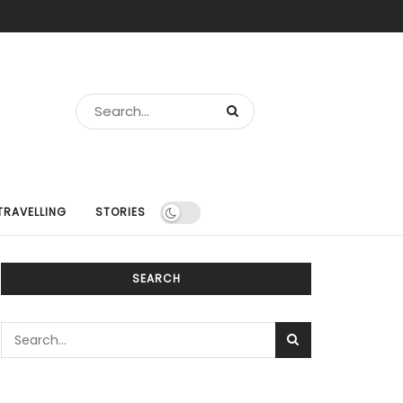
TRAVELLING
STORIES
SEARCH