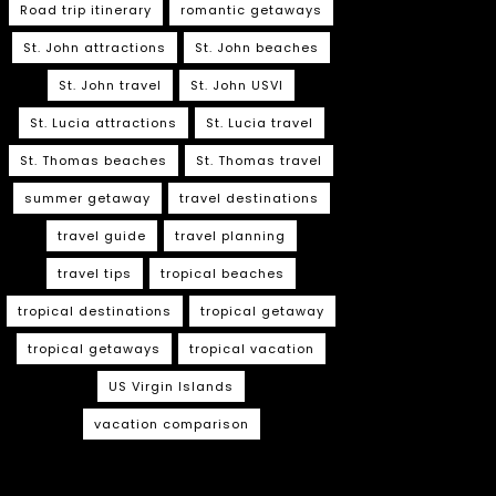
Road trip itinerary
romantic getaways
St. John attractions
St. John beaches
St. John travel
St. John USVI
St. Lucia attractions
St. Lucia travel
St. Thomas beaches
St. Thomas travel
summer getaway
travel destinations
travel guide
travel planning
travel tips
tropical beaches
tropical destinations
tropical getaway
tropical getaways
tropical vacation
US Virgin Islands
vacation comparison