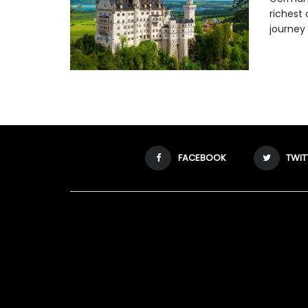
richest 
journey .
FACEBOOK
TWIT