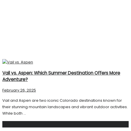
Vail vs. Aspen: Which Summer Destination Offers More
Adventure?
February 26, 2025
Vail and Aspen are two iconic Colorado destinations known for
their stunning mountain landscapes and vibrant outdoor activities.
While both ...
Search