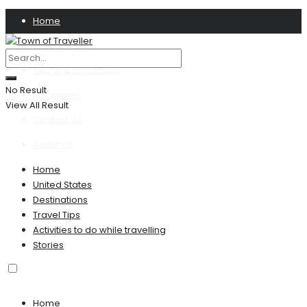
Home
Privacy Policy
Terms & Conditions
No Result
Disclaimer
View All Result
Contact US
About Us
Home
United States
Destinations
Travel Tips
Activities to do while travelling
Stories
Home