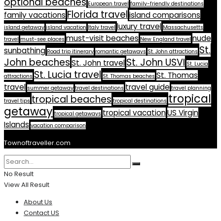
optional beaches
European travel
family-friendly destinations
Florida travel
family vacations
island comparisons
luxury travel
island getaway
island vacation
Italy travel
Massachusetts
must-visit beaches
nude
travel
must-see places
New England travel
St.
sunbathing
Road trip itinerary
romantic getaways
St. John attractions
John beaches
St. John USVI
St. John travel
St. Lucia
St. Lucia travel
St. Thomas
attractions
St. Thomas beaches
travel
travel guide
summer getaway
travel destinations
travel planning
tropical
tropical beaches
travel tips
tropical destinations
getaway
tropical vacation
US Virgin
tropical getaways
Islands
vacation comparison
Townoftraveller.com
No Result
View All Result
About Us
Contact US