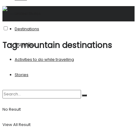
United States
Destinations
Tag:
mountain destinations
Travel Tips
Activities to do while travelling
Stories
No Result
View All Result