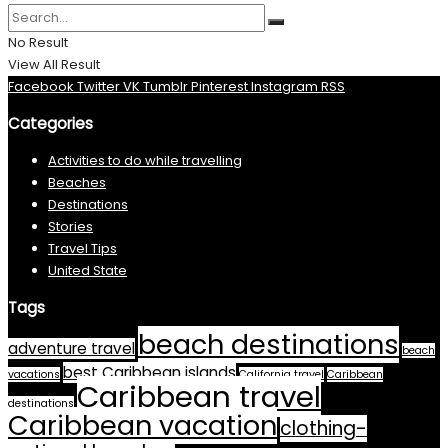
No Result
View All Result
Facebook
Twitter
VK
Tumblr
Pinterest
Instagram
RSS
Categories
Activities to do while travelling
Beaches
Destinations
Stories
Travel Tips
United State
Tags
beach destinations
adventure travel
beach
best Caribbean islands
vacations
California travel
Caribbean
Caribbean travel
destinations
Caribbean vacation
clothing-